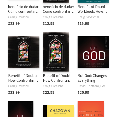
beneficio de dudar:
beneficio de dudar:
Benefit of Doubt
Cómo confrontar
Cómo confrontar
Workbook: How
tus preguntas más
tus preguntas más
Confronting Your
Craig Groeschel
Craig Groeschel
Craig Groeschel
profundas puede
profundas puede
Deepest
$23.99
$12.99
$15.99
llevar a una fe
llevar a una fe
Questions Can
abundante
abundante
Lead to a Richer
Faith
Benefit of Doubt:
Benefit of Doubt:
But God: Changes
How Confronting
How Confronting
Everything
Your Deepest
Your Deepest
Craig Groeschel
Craig Groeschel
David Chattam, Herbert Cooper, Craig Groeschel
Questions Can
Questions Can
$23.99
$22.99
$20.99
Lead to a Richer
Lead to a Richer
Faith
Faith