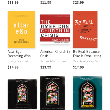
God Says You Are
God Says You Are
$11.99
$11.99
$23.99
Altar Ego:
American Church in
Be Real: Because
Becoming Who
Crisis:
Fake Is Exhausting
God Says You Are
Groundbreaking
Craig Groeschel
James Adams, James Anderson, Craig Groeschel, David T. Olson
Rick Bezet, Craig Groeschel
Research Based
$14.99
$23.99
$17.99
on a National
Database of over
200,000 Churches