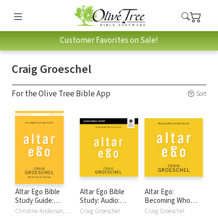
Customer Favorites on Sale!
Craig Groeschel
For the Olive Tree Bible App
Sort
Altar Ego Bible
Altar Ego Bible
Altar Ego:
Study Guide:
Study: Audio:
Becoming Who
Becoming Who
Becoming Who
God Says You Are
Christine Anderson, Craig Groeschel
Craig Groeschel
Craig Groeschel