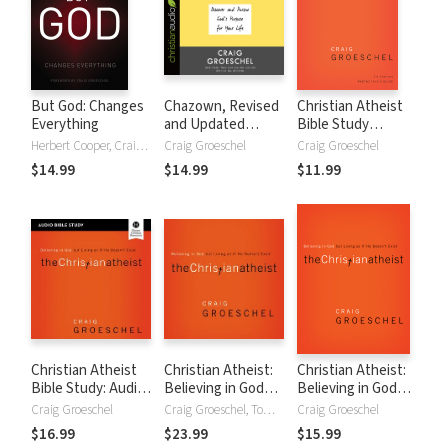
But God: Changes
Chazown, Revised
Christian Atheist
Everything
and Updated
Bible Study
Edition: Discover
Participant's Guide:
Herbert Cooper, Craig Groeschel
Craig Groeschel
Craig Groeschel
and Pursue God's
Believing in God
$14.99
$14.99
$11.99
Purpose for Your
but Living as If He
Life
Doesn't Exist
Christian Atheist
Christian Atheist:
Christian Atheist:
Bible Study: Audio:
Believing in God
Believing in God
Believing in God
but Living As If He
but Living As If He
Craig Groeschel
Craig Groeschel, Tom Schiff
Craig Groeschel
but Living as If He
Doesn't Exist
Doesn't Exist
$16.99
$23.99
$15.99
Doesn't Exist