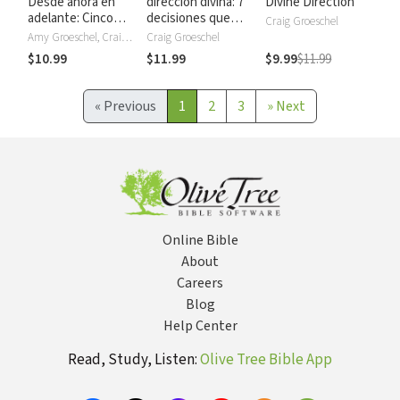
Desde ahora en
dirección divina: 7
Divine Direction
adelante: Cinco
decisiones que
Craig Groeschel
compromisos para
cambiarán tu vida
Amy Groeschel, Craig Groeschel
Craig Groeschel
proteger tu
$10.99
$11.99
$9.99
$11.99
matrimonio
«
Previous
1
2
3
»
Next
Online Bible
About
Careers
Blog
Help Center
Read, Study, Listen:
Olive Tree Bible App