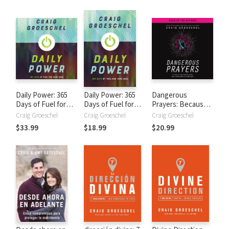
Daily Power: 365
Daily Power: 365
Dangerous
Days of Fuel for
Days of Fuel for
Prayers: Because
Your Soul
Your Soul
Following Jesus
Craig Groeschel
Craig Groeschel
Craig Groeschel
Was Never Meant
$33.99
$18.99
$20.99
to Be Safe