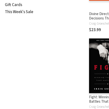
Gift Cards
This Week's Sale
Divine Direct
Decisions Tha
Change Your 
Craig Groeschel
$23.99
Fight: Winni
Battles That
Most
Craig Groeschel