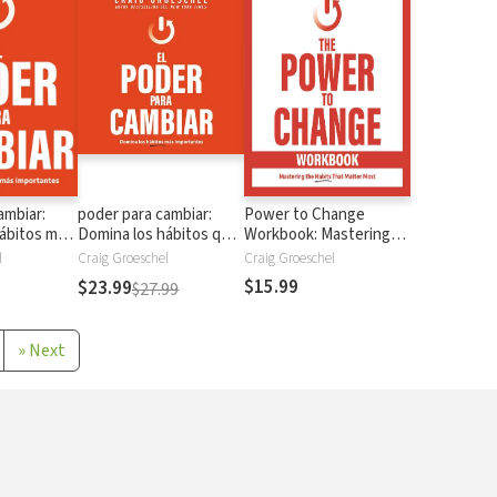
ambiar:
poder para cambiar:
Power to Change
ábitos más
Domina los hábitos que
Workbook: Mastering
más importan
the Habits That Matter
l
Craig Groeschel
Craig Groeschel
Most
$15.99
$23.99
$27.99
»
Next