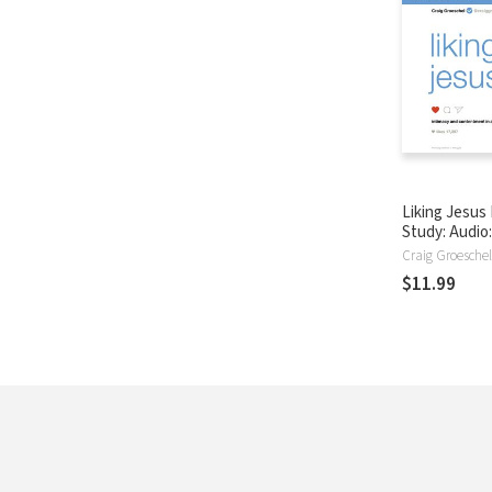
Liking Jesus 
Study: Audio:
and Contentm
Craig Groeschel
Selfie-Cente
$11.99