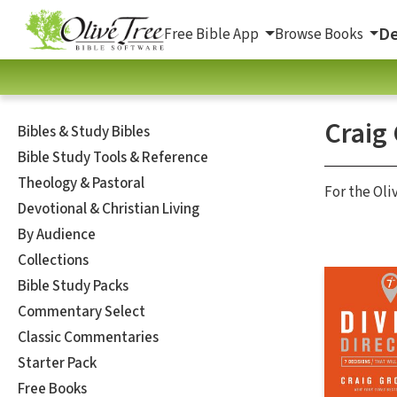
De
Free Bible App
Browse Books
Craig
Bibles & Study Bibles
Bible Study Tools & Reference
Theology & Pastoral
For the Oli
Devotional & Christian Living
By Audience
Collections
Bible Study Packs
Commentary Select
Classic Commentaries
Starter Pack
Free Books