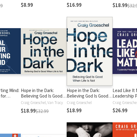
Proof Your Marriage
Proof Your Marriage
$8.99
$16.99
$18.99
99
$32.
ting Mind:
Hope in the Dark:
Hope in the Dark:
Lead Like It 
 for
Believing God Is Good
Believing God Is Good
Leadership P
ression,
When Life Is Not
When Life Is Not
for a Church
Craig Groeschel, Van Tracy
Craig Groeschel
Craig Groesche
 the
$18.99
$26.99
$18.99
$32.99
 One Talks