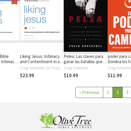
Bible
Liking Jesus: Intimacy
Pelea: Las claves para
poder para c
 Intimacy
and Contentment in a
ganar las batallas que
Domina los h
ent in a
Selfie-Centered World
importan
importantes
Craig Groeschel, Van Tracy
Craig Groeschel
Craig Groesche
red World
$23.99
$10.99
$11.99
«
Previous
1
2
3