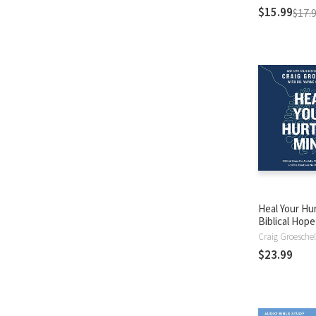
$15.99
$17.
Heal Your Hur
Biblical Hope
Anxiety, Dep
Craig Groeschel
Burnout, and
$23.99
Emotions No
About