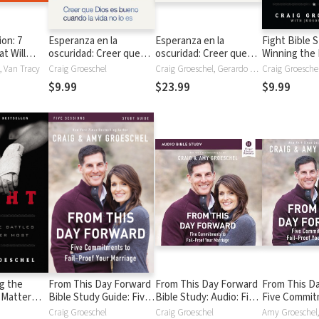
ion: 7
Esperanza en la
Esperanza en la
Fight Bible 
t Will
oscuridad: Creer que
oscuridad: Creer que
Winning the 
Life
Dios es Bueno cuando
Dios es bueno cuando
That Matter
, Van Tracy
Craig Groeschel
Craig Groeschel, Gerardo Prat
la vida no lo es
la vida no lo es
$9.99
$23.99
$9.99
ng the
From This Day Forward
From This Day Forward
From This D
 Matter
Bible Study Guide: Five
Bible Study: Audio: Five
Five Commit
Commitments to Fail-
Commitments to Fail-
Fail-Proof Yo
Craig Groeschel
Craig Groeschel