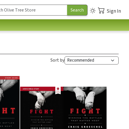
Sign In
Sort by