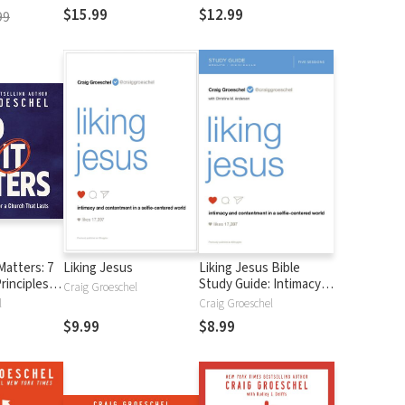
tu mente
$15.99
$12.99
99
Matters: 7
Liking Jesus
Liking Jesus Bible
rinciples
Study Guide: Intimacy
Craig Groeschel
 That Lasts
and Contentment in a
l
Craig Groeschel
Selfie-Centered World
$9.99
$8.99