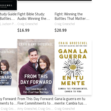
Study Guide:
Fight Bible Study:
Fight: Winning the
Battles
Audio: Winning the
Battles That Matter
 Most
Battles That Matter
Most
Craig Groeschel, Judson Poling
Craig Groeschel
Craig Groeschel
Most
$16.99
$20.99
ay Forward:
From This Day Forward:
Gana la guerra en tu
ments to
Five Commitments to
mente: Cambia tus
ur Marriage
Fail-Proof Your Marriage
pensamientos, cambia
Amy Groeschel, Craig Groeschel
Amy Groeschel, Craig Groeschel
Craig Groeschel