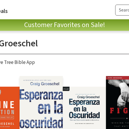
als
Customer Favorites on Sale!
 Groeschel
ve Tree Bible App