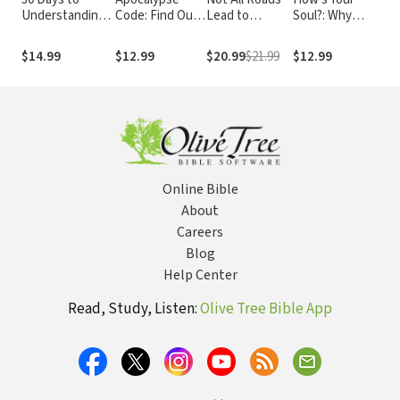
Understanding
Code: Find Out
Lead to
Soul?: Why
Are
the Bible
What the Bible
Heaven:
Everything that
Und
REALLY Says
Sharing an
Matters Starts
You
$14.99
$12.99
$20.99
$21.99
$12.99
$9.
About the End
Exclusive
with the Inside
Chr
Times... and
Jesus in an
You
Why It Matters
Inclusive World
Today
Online Bible
About
Careers
Blog
Help Center
Read, Study, Listen:
Olive Tree Bible App