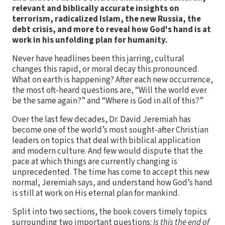
relevant and biblically accurate insights on
terrorism, radicalized Islam, the new Russia, the
debt crisis, and more to reveal how God's hand is at
work in his unfolding plan for humanity.
Never have headlines been this jarring, cultural
changes this rapid, or moral decay this pronounced.
What on earth is happening? After each new occurrence,
the most oft-heard questions are, “Will the world ever
be the same again?” and “Where is God in all of this?”
Over the last few decades, Dr. David Jeremiah has
become one of the world’s most sought-after Christian
leaders on topics that deal with biblical application
and modern culture. And few would dispute that the
pace at which things are currently changing is
unprecedented. The time has come to accept this new
normal, Jeremiah says, and understand how God’s hand
is still at work on His eternal plan for mankind.
Split into two sections, the book covers timely topics
surrounding two important questions:
Is this the end of