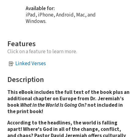
Available for:
iPad, iPhone, Android, Mac, and
Windows.
Features
Click on a feature to learn more.
Linked Verses
Description
This eBook includes the full text of the book plus an
additional chapter on Europe from Dr. Jeremiah’s
book
What in the World Is Going On?
not included in
the print book!
According to the headlines, the world is falling
apart! Where's God in all of the change, conflict,
and chaos? Pastor David Jeremiah offers culturally