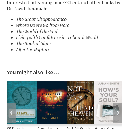
Interested in learning more? Check out other books by
Dr. David Jeremiah:
The Great Disappearance
Where Do We Go from Here
The World of the End
Living with Confidence in a Chaotic World
The Book of Signs
After the Rapture
You might also like…
❮
❯
30 Days to
Apocalypse
Not All Roads
How's Your
God