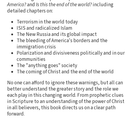
America?
and
Is this the end of the world?
including
detailed chapters on:
Terrorism in the world today
ISIS and radicalized Islam
The New Russia and its global impact
The bleeding of America's borders and the
immigration crisis
Polarization and divisiveness politically and in our
communities
The "anything goes" society
The coming of Christ and the end of the world
No one can afford to ignore these warnings, but all can
better understand the greater story and the role we
each play in this changing world. From prophetic clues
in Scripture to an understanding of the power of Christ
in all believers, this book directs us on a clear path
forward.