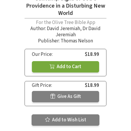
Providence in a Disturbing New
World
For the Olive Tree Bible App
Author:
David Jeremiah
,
Dr David
Jeremiah
Publisher: Thomas Nelson
Our Price:
$18.99
Add to Cart
Gift Price:
$18.99
Give As Gift
Add to Wish List