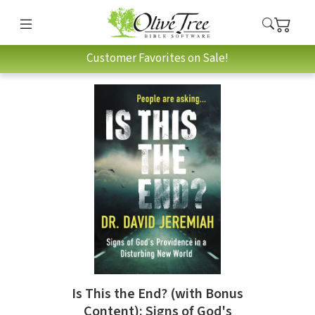
Customer Favorites on Sale!
Is This the End? (with Bonus
Content): Signs of God's