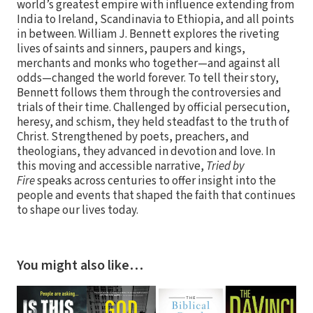
world’s greatest empire with influence extending from
India to Ireland, Scandinavia to Ethiopia, and all points
in between. William J. Bennett explores the riveting
lives of saints and sinners, paupers and kings,
merchants and monks who together—and against all
odds—changed the world forever. To tell their story,
Bennett follows them through the controversies and
trials of their time. Challenged by official persecution,
heresy, and schism, they held steadfast to the truth of
Christ. Strengthened by poets, preachers, and
theologians, they advanced in devotion and love. In
this moving and accessible narrative,
Tried by
Fire
speaks across centuries to offer insight into the
people and events that shaped the faith that continues
to shape our lives today.
You might also like…