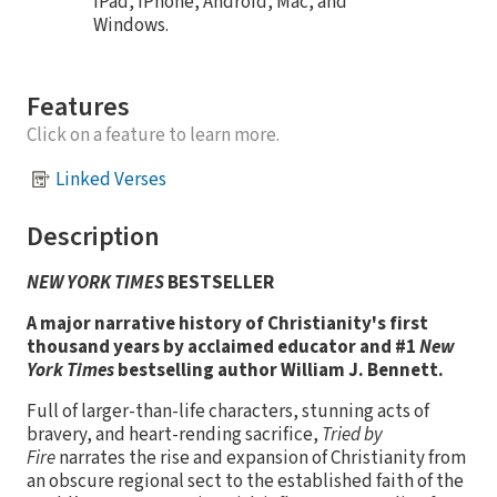
iPad, iPhone, Android, Mac, and
Windows.
Features
Click on a feature to learn more.
Linked Verses
Description
NEW YORK TIMES
BESTSELLER
A major narrative history of Christianity's first
thousand years by acclaimed educator and #1
New
York Times
bestselling author William J. Bennett.
Full of larger-than-life characters, stunning acts of
bravery, and heart-rending sacrifice,
Tried by
Fire
narrates the rise and expansion of Christianity from
an obscure regional sect to the established faith of the