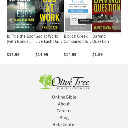
❮
❯
Is This the End?
God at Work:
Biblical Greek
Da Vinci
Sav
(with Bonus
Live Each Day
Companion for
Question
A D
Content): Signs
with Purpose
Bible Software
Sur
of God's
Users:
Sal
$18.99
$14.99
$14.99
$1.99
$1
Providence in a
Grammatical
Disturbing New
Terms
World
Explained for
Exegesis
Online Bible
About
Careers
Blog
Help Center