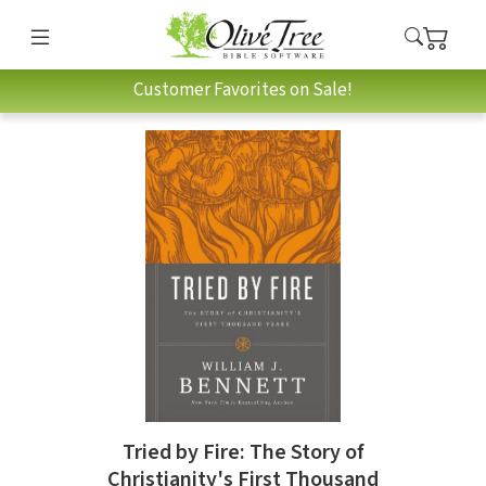
Customer Favorites on Sale!
Tried by Fire: The Story of
Christianity's First Thousand