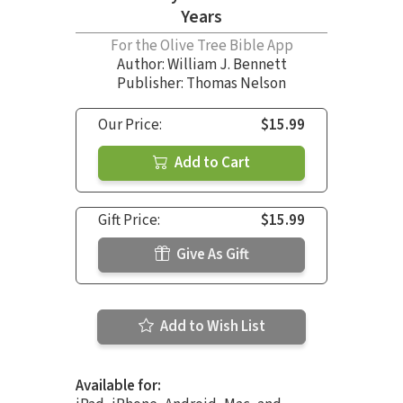
Years
For the Olive Tree Bible App
Author:
William J. Bennett
Publisher: Thomas Nelson
Our Price:
$15.99
Add to Cart
Gift Price:
$15.99
Give As Gift
Add to Wish List
Available for: