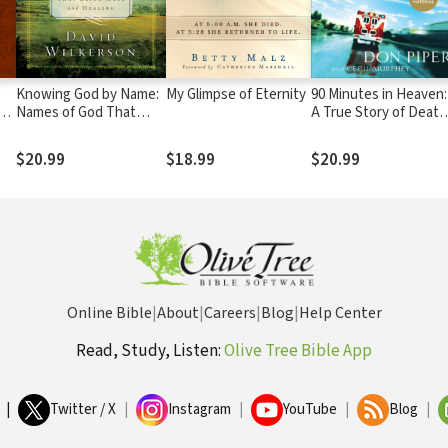
Knowing God by Name:
My Glimpse of Eternity
90 Minutes in Heaven:
Names of God That
A True Story of Death
Bring Hope and Healing
& Life
$20.99
$18.99
$20.99
Online Bible
|
About
|
Careers
|
Blog
|
Help Center
Read, Study, Listen:
Olive Tree Bible App
|
Twitter / X
|
Instagram
|
YouTube
|
Blog
|