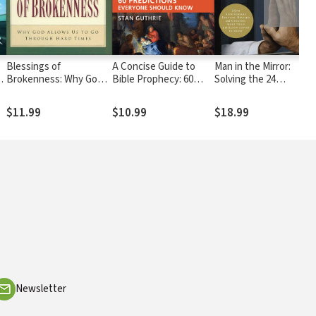
Blessings of
A Concise Guide to
Man in the Mirror:
Brokenness: Why God
Bible Prophecy: 60
Solving the 24
Allows Us to Go
Predictions Everyone
Problems Men Face
Through Hard Times
Should Know
$11.99
$10.99
$18.99
Newsletter