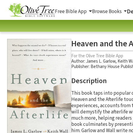
De
Free Bible App
Browse Books
Heaven and the Af
For the Olive Tree Bible App
Author:
James L. Garlow
,
Keith Wa
Publisher: Bethany House Publis
Description
This book taps into popular c
Heaven and the Afterlife tou
experiences, accounts from th
will demystify the afterlife 
much more, helping readers ga
book culminates by presenti
him. Garlow and Wall write no