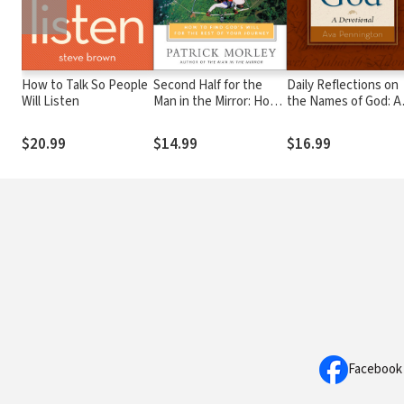
How to Talk So People
Second Half for the
Daily Reflections on
Will Listen
Man in the Mirror: How
the Names of God: A
to Find God's Will for
Devotional
the Rest of Your
$20.99
$14.99
$16.99
Journey
Facebook