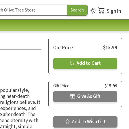
Sign In
Our Price:
$15.99
Add to Cart
Gift Price:
$15.99
 popular style,
zing near-death
Give As Gift
eligions believe. It
h experiences, and
e after death. The
pend eternity with
Add to Wish List
 straight, simple