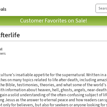
als
Customer Favorites on Sale!
terlife
ll
hers
ulture's insatiable appetite for the supernatural. Written in a
ches on many topics related to life after death, including ama
e Bible, testimonies, theories, and what some of the world's r
with information about heaven, hell, ghosts, angels, near-deat
in a solid understanding of the often-confusing subject of lif
ng Jesus as the answer to eternal peace and how readers can s
t only for believers, but also for seekers or anyone looking for