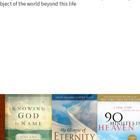
bject of the world beyond this life.