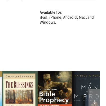
Available for:
iPad, iPhone, Android, Mac, and
Windows.
❯