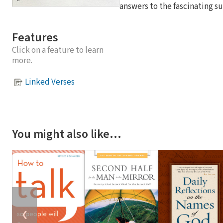
answers to the fascinating su
Features
Click on a feature to learn
more.
Linked Verses
You might also like…
❮