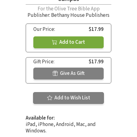
For the Olive Tree Bible App
Publisher: Bethany House Publishers
Our Price:
$17.99
Add to Cart
Gift Price:
$17.99
Give As Gift
Add to Wish List
Available for:
iPad, iPhone, Android, Mac, and
Windows.