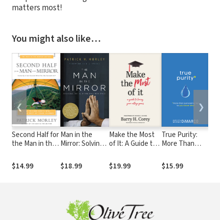
matters most!
You might also like…
❮
❯
Second Half for
Man in the
Make the Most
True Purity:
Par
the Man in the
Mirror: Solving
of It: A Guide to
More Than
Tee
Mirror: How to
the 24
Loving Your
Just Saying
Lov
Find God's Will
Problems Men
College Years
"No" to You-
Bei
$14.99
$18.99
$19.99
$15.99
$14
for the Rest of
Face
Know-What
You
Your Journey