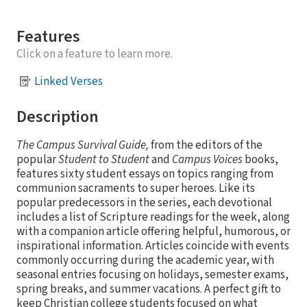
Features
Click on a feature to learn more.
Linked Verses
Description
The Campus Survival Guide,
from the editors of the
popular
Student to Student
and
Campus Voices
books,
features sixty student essays on topics ranging from
communion sacraments to super heroes. Like its
popular predecessors in the series, each devotional
includes a list of Scripture readings for the week, along
with a companion article offering helpful, humorous, or
inspirational information. Articles coincide with events
commonly occurring during the academic year, with
seasonal entries focusing on holidays, semester exams,
spring breaks, and summer vacations. A perfect gift to
keep Christian college students focused on what