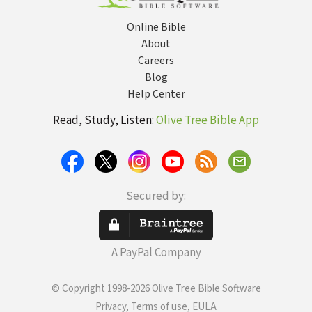
Online Bible
About
Careers
Blog
Help Center
Read, Study, Listen:
Olive Tree Bible App
Secured by:
A PayPal Company
© Copyright 1998-2026 Olive Tree Bible Software
Privacy, Terms of use, EULA