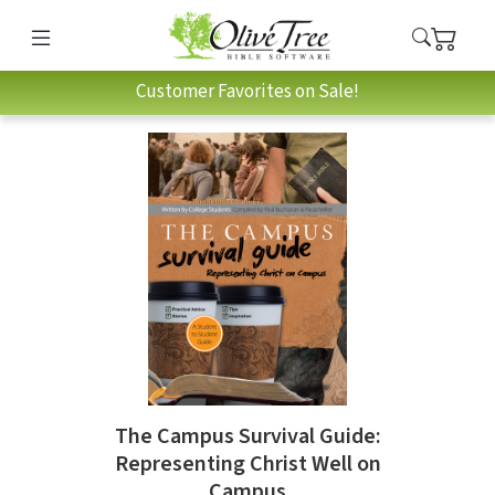
Customer Favorites on Sale!
The Campus Survival Guide:
Representing Christ Well on
Campus