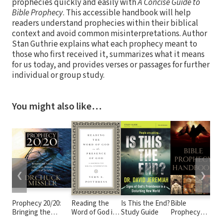
prophecies quickly and easily with
A Concise Guide to
Bible Prophecy
. This accessible handbook will help
readers understand prophecies within their biblical
context and avoid common misinterpretations. Author
Stan Guthrie explains what each prophecy meant to
those who first received it, summarizes what it means
for us today, and provides verses or passages for further
individual or group study.
You might also like…
❮
❯
Prophecy 20/20:
Reading the
Is This the End?
Bible
H
Bringing the
Word of God in
Study Guide
Prophecy
th
Future into Focus
the Presence
Handbook