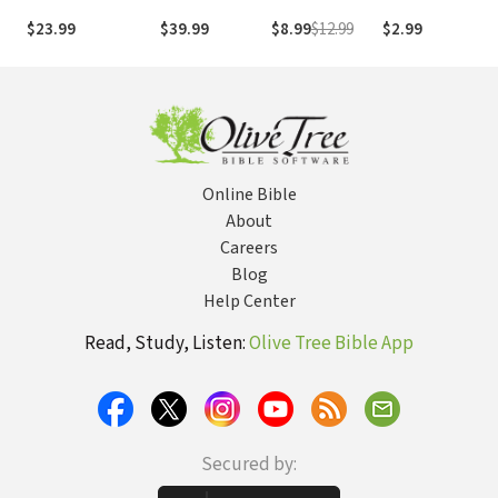
Through the Lens
of God: A
$23.99
$39.99
$8.99
$12.99
$2.99
$
of Scripture
Handbook for
Biblical
Interpretation
Online Bible
About
Careers
Blog
Help Center
Read, Study, Listen:
Olive Tree Bible App
Secured by: