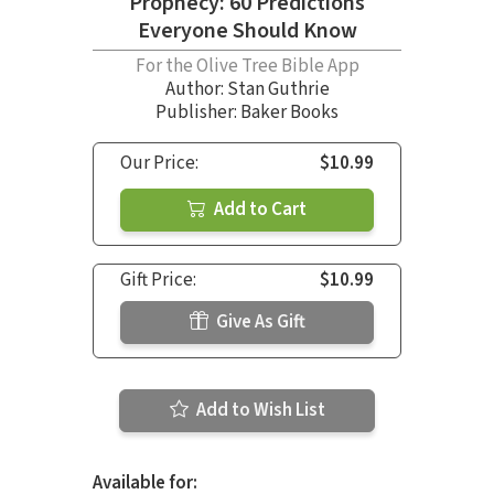
Prophecy: 60 Predictions
Everyone Should Know
For the Olive Tree Bible App
Author:
Stan Guthrie
Publisher: Baker Books
Our Price:
$10.99
Add to Cart
Gift Price:
$10.99
Give As Gift
Add to Wish List
Available for: