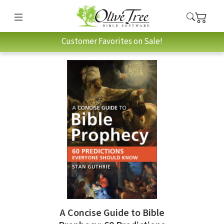
Customer Favorites on Sale!
A Concise Guide to Bible