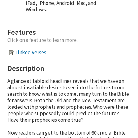
iPad, iPhone, Android, Mac, and
Windows.
Features
Click on a feature to learn more.
Linked Verses
Description
A glance at tabloid headlines reveals that we have an
almost insatiable desire to see into the future. In our
search to know what is to come, many turn to the Bible
for answers. Both the Old and the New Testament are
loaded with prophets and prophecies. Who were these
people who supposedly could predict the future?
Have their prophecies come true?
Now readers can get to the bottom of 60 crucial Bible