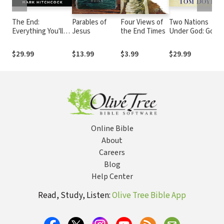
The End:
Parables of
Four Views of
Two Nations
Everything You'll
Jesus
the End Times
Under God: Good
Want to Know
News From the
About the
Middle East
$29.99
$13.99
$3.99
$29.99
Apocalypse
Online Bible
About
Careers
Blog
Help Center
Read, Study, Listen:
Olive Tree Bible App