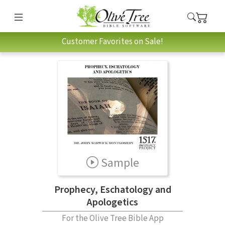
Customer Favorites on Sale!
Sample
Prophecy, Eschatology and
Apologetics
For the Olive Tree Bible App