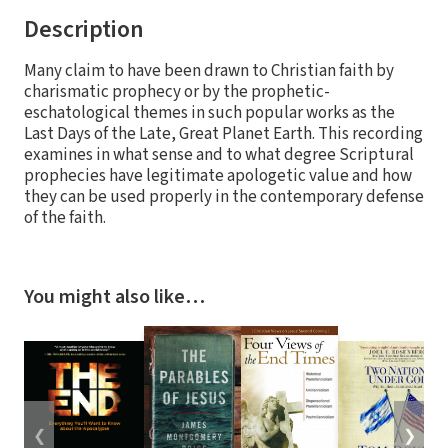
Description
Many claim to have been drawn to Christian faith by
charismatic prophecy or by the prophetic-
eschatological themes in such popular works as the
Last Days of the Late, Great Planet Earth. This recording
examines in what sense and to what degree Scriptural
prophecies have legitimate apologetic value and how
they can be used properly in the contemporary defense
of the faith.
You might also like…
❮
❯