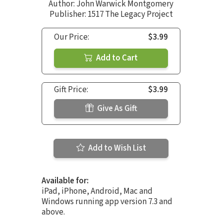
Author:
John Warwick Montgomery
Publisher: 1517 The Legacy Project
Our Price:
$3.99
Add to Cart
Gift Price:
$3.99
Give As Gift
Add to Wish List
Available for:
iPad, iPhone, Android, Mac and
Windows running app version 7.3 and
above.