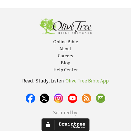
the Old
Testament and
Its Oddities
Online Bible
About
Careers
Blog
Help Center
Read, Study, Listen:
Olive Tree Bible App
Secured by: