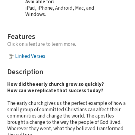
Available for:
iPad, iPhone, Android, Mac, and
Windows.
Features
Click on a feature to learn more.
Linked Verses
Description
How did the early church grow so quickly?
How can we replicate that success today?
The early church gives us the perfect example of how a
small group of committed Christians can affect their
communities and change the world. The apostles
brought a change to the way the people of God lived.
Wherever they went, what they believed transformed