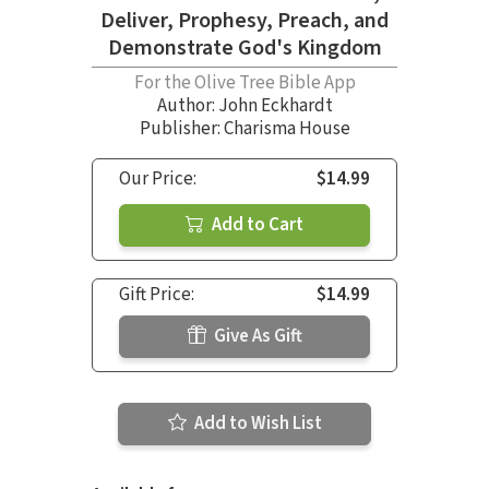
Deliver, Prophesy, Preach, and
Demonstrate God's Kingdom
For the Olive Tree Bible App
Author:
John Eckhardt
Publisher: Charisma House
Our Price:
$14.99
Add to Cart
Gift Price:
$14.99
Give As Gift
Add to Wish List