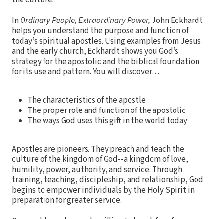
the culture.
In
Ordinary People, Extraordinary Power,
John Eckhardt
helps you understand the purpose and function of
today’s spiritual apostles. Using examples from Jesus
and the early church, Eckhardt shows you God’s
strategy for the apostolic and the biblical foundation
for its use and pattern. You will discover…
The characteristics of the apostle
The proper role and function of the apostolic
The ways God uses this gift in the world today
Apostles are pioneers. They preach and teach the
culture of the kingdom of God--a kingdom of love,
humility, power, authority, and service. Through
training, teaching, discipleship, and relationship, God
begins to empower individuals by the Holy Spirit in
preparation for greater service.