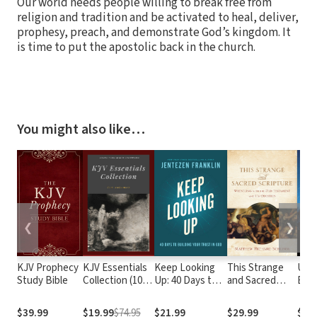
Our world needs people willing to break free from
religion and tradition and be activated to heal, deliver,
prophesy, preach, and demonstrate God’s kingdom. It
is time to put the apostolic back in the church.
You might also like…
❮
❯
KJV Prophecy
KJV Essentials
Keep Looking
This Strange
Upri
Study Bible
Collection (10
Up: 40 Days to
and Sacred
Expe
Vols.)
Building Your
Scripture:
Trust in God
Wrestling with
$39.99
$19.99
$74.95
$21.99
$29.99
$9.