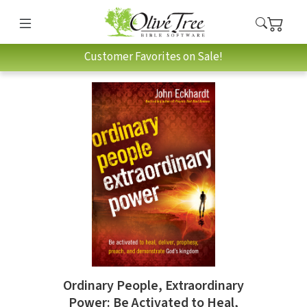
Customer Favorites on Sale!
Ordinary People, Extraordinary
Power: Be Activated to Heal,