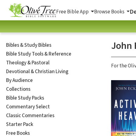
De
Free Bible App
Browse Books
John 
Bibles & Study Bibles
Bible Study Tools & Reference
Theology & Pastoral
For the Oli
Devotional & Christian Living
By Audience
Collections
Bible Study Packs
Commentary Select
Classic Commentaries
Starter Pack
Free Books