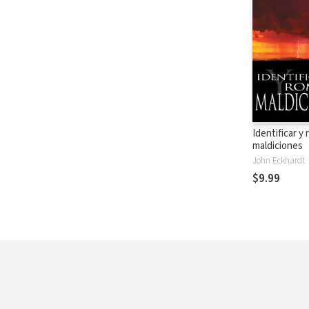
Identificar y
maldiciones
John Eckhardt
$9.99