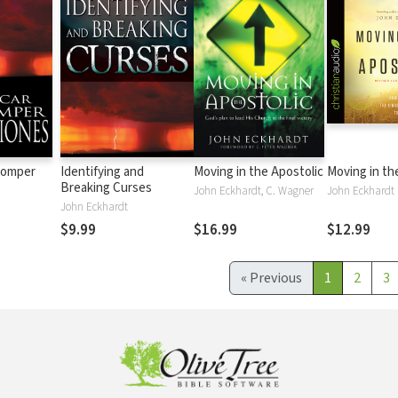
 romper
Identifying and
Moving in the Apostolic
Moving in th
Breaking Curses
John Eckhardt, C. Wagner
John Eckhardt
John Eckhardt
$9.99
$16.99
$12.99
«
Previous
1
2
3