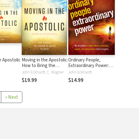
e Apostolic
Moving in the Apostolic:
Ordinary People,
How to Bring the
Extraordinary Power:
Kingdom of Heaven to
Be Activated to Heal,
John Eckhardt, C. Wagner
John Eckhardt
Earth
Deliver, Prophesy,
$19.99
$14.99
Preach, and
Demonstrate God's
Kingdom
»
Next