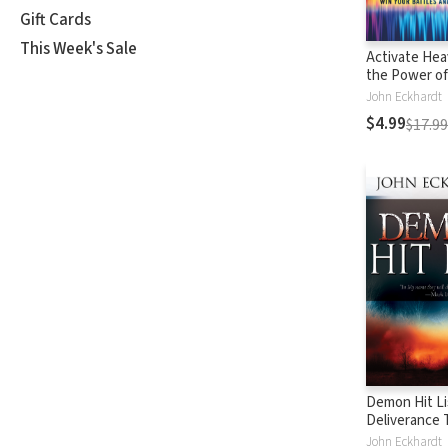
Gift Cards
This Week's Sale
Activate Hea
the Power of
to Win Your 
John Eckhardt
Walk in Favor
$4.99
$17.99
Demon Hit Li
Deliverance
on Names an
John Eckhardt