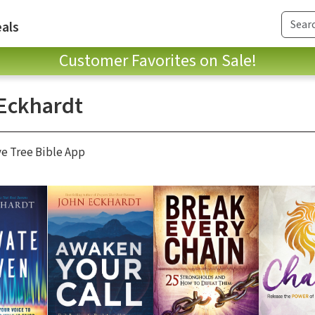
als
Customer Favorites on Sale!
Eckhardt
ve Tree Bible App