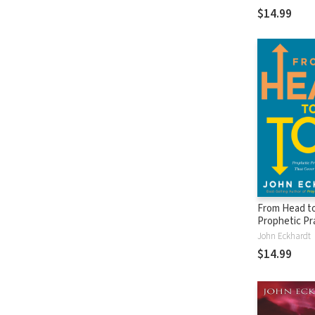
Attributes fo
$14.99
Out Demons
From Head to
Prophetic Pr
Blessings Th
John Eckhardt
Your Whole B
$14.99