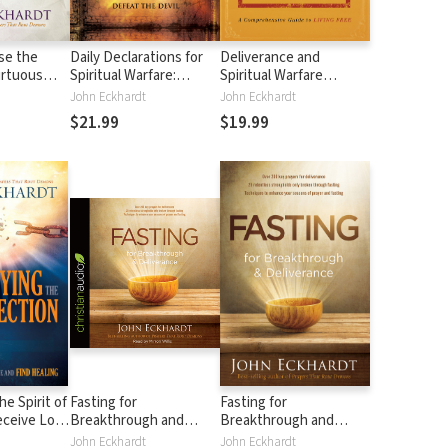
ase the
Daily Declarations for
Deliverance and
irtuous
Spiritual Warfare:
Spiritual Warfare
Biblical Principles to
Manual: A
John Eckhardt
John Eckhardt
Defeat the Devil
Comprehensive Guide
$21.99
$19.99
to Living Free
e Spirit of
Fasting for
Fasting for
eceive Love
Breakthrough and
Breakthrough and
nce and
Deliverance
Deliverance
John Eckhardt
John Eckhardt