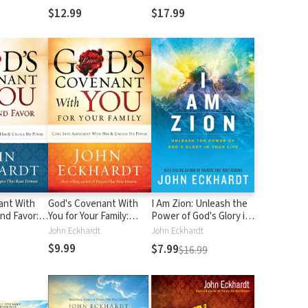
$12.99
$17.99
ant With
God's Covenant With
I Am Zion: Unleash the
and Favor:
You for Your Family:
Power of God's Glory in
Agreement
Come into Agreement
Your Life
John Eckhardt
John Eckhardt
 Unlock His
With Him and Unlock
$9.99
$7.99
$16.99
His Power