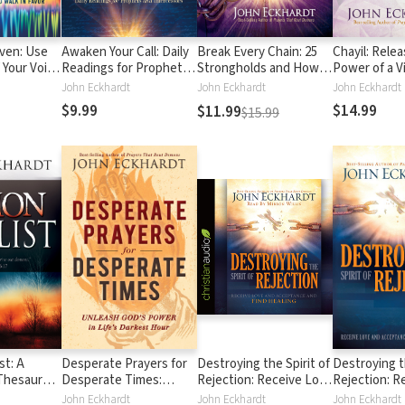
ven: Use
Awaken Your Call: Daily
Break Every Chain: 25
Chayil: Rele
 Your Voice
Readings for Prophets
Strongholds and How
Power of a V
Battles and
and Intercessors
to Defeat Them
Woman
John Eckhardt
John Eckhardt
John Eckhardt
$9.99
$14.99
$11.99
$15.99
st: A
Desperate Prayers for
Destroying the Spirit of
Destroying th
 Thesaurus
Desperate Times:
Rejection: Receive Love
Rejection: R
d
Unleash God's Power in
and Acceptance and
and Accepta
John Eckhardt
John Eckhardt
John Eckhardt