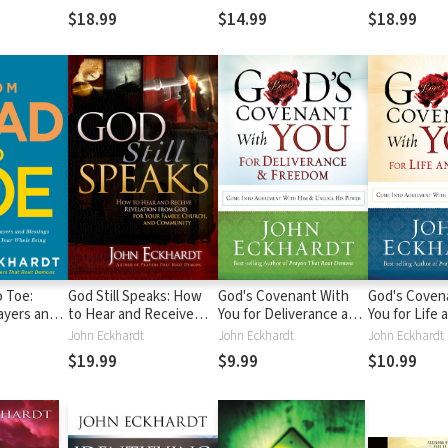
r Casting
Life's Darkest Hour
Find Healing
Find Healing
$18.99
$14.99
$18.99
 Toe:
God Still Speaks: How
God's Covenant With
God's Coven
ayers and
to Hear and Receive
You for Deliverance and
You for Life 
at Cover
Revelation from God for
Freedom: Come Into
Come Into 
John Eckhardt
John Eckhardt
John Eckhardt
eing
Your Family, Church, and
Agreement With Him
with Him and
$19.99
$9.99
$10.99
Community
and Unlock His Power
Power