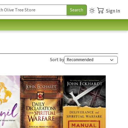
Sign In
Sort by