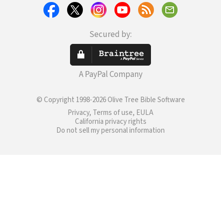
Secured by:
A PayPal Company
© Copyright 1998-2026 Olive Tree Bible Software
Privacy, Terms of use, EULA
California privacy rights
Do not sell my personal information