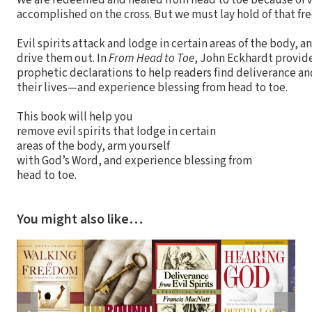
We are redeemed and healed from head to toe because of 
accomplished on the cross. But we must lay hold of that f
Evil spirits attack and lodge in certain areas of the body, 
drive them out. In
From Head to Toe
, John Eckhardt provid
prophetic declarations to help readers find deliverance and
their lives—and experience blessing from head to toe.
This book will help you
remove evil spirits that lodge in certain
areas of the body, arm yourself
with God’s Word, and experience blessing from
head to toe.
You might also like…