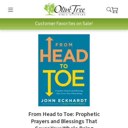
Customer Favorites on Sale!
From Head to Toe: Prophetic
Prayers and Blessings That