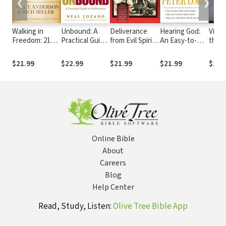
❮
❯
Walking in
Unbound: A
Deliverance
Hearing God:
Victo
Freedom: 21
Practical Guide
from Evil Spirits:
An Easy-to-
the 
Days to
to Deliverance
A Practical
Follow, Step-
Securing Your
from Evil Spirits
Manual
by-Step Guide
$21.99
$22.99
$21.99
$21.99
$16.
Identity in
to Two-Way
Christ
Communication
with God
Online Bible
About
Careers
Blog
Help Center
Read, Study, Listen:
Olive Tree Bible App