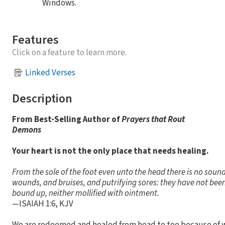
Windows.
Features
Click on a feature to learn more.
Linked Verses
Description
From Best-Selling Author of
Prayers that Rout
Demons
Your heart is not the only place that needs healing.
From the sole of the foot even unto the head there is no sound
wounds, and bruises, and putrifying sores: they have not been
bound up, neither mollified with ointment.
—ISAIAH 1:6, KJV