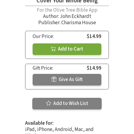
Cover Your Whole Being
For the Olive Tree Bible App
Author:
John Eckhardt
Publisher: Charisma House
Our Price:
$14.99
Add to Cart
Gift Price:
$14.99
Give As Gift
Add to Wish List
Available for:
iPad, iPhone, Android, Mac, and