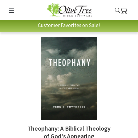
Customer Favorites on Sale!
Theophany: A Biblical Theology
of God's Appearing