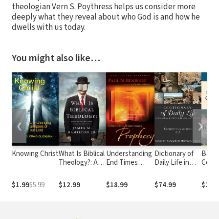
theologian Vern S. Poythress helps us consider more
deeply what they reveal about who God is and how he
dwells with us today.
You might also like…
❮
❯
Knowing Christ
What Is Biblical
Understanding
Dictionary of
Baker
Theology?: A
End Times
Daily Life in
Collec
Guide to the
Prophecy: A
Biblical & Post-
Vols.)
Bible's Story,
Comprehensive
Biblical
$1.99
$5.99
$12.99
$18.99
$74.99
$219
Symbolism, and
Approach
Antiquity (4
Patterns
Vols.)