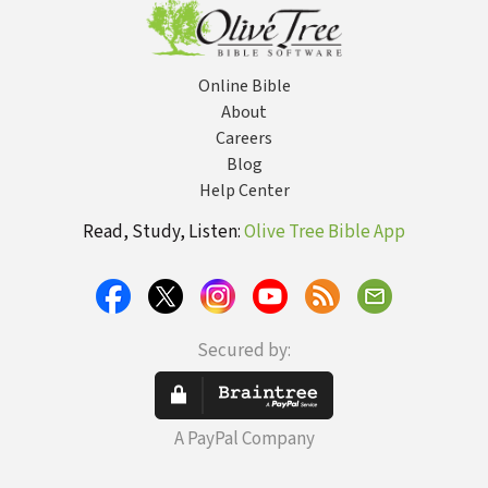
Online Bible
About
Careers
Blog
Help Center
Read, Study, Listen:
Olive Tree Bible App
Secured by:
A PayPal Company