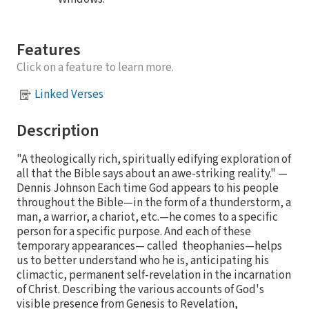
Features
Click on a feature to learn more.
Linked Verses
Description
"A theologically rich, spiritually edifying exploration of
all that the Bible says about an awe-striking reality." —
Dennis Johnson Each time God appears to his people
throughout the Bible—in the form of a thunderstorm, a
man, a warrior, a chariot, etc.—he comes to a specific
person for a specific purpose. And each of these
temporary appearances— called theophanies—helps
us to better understand who he is, anticipating his
climactic, permanent self-revelation in the incarnation
of Christ. Describing the various accounts of God's
visible presence from Genesis to Revelation,