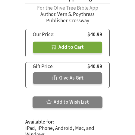
For the Olive Tree Bible App
Author:
Vern S. Poythress
Publisher: Crossway
Our Price:
$40.99
Add to Cart
Gift Price:
$40.99
Give As Gift
Add to Wish List
Available for:
iPad, iPhone, Android, Mac, and
Windows.