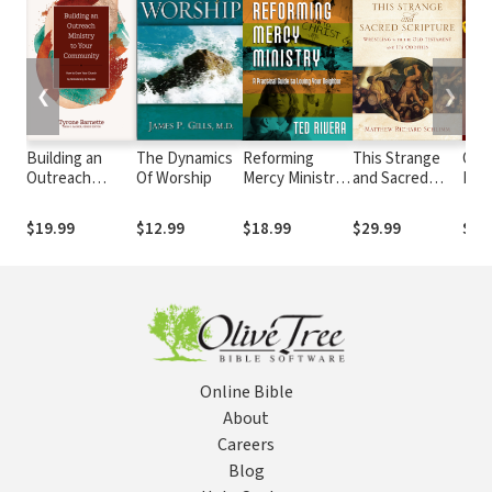
❮
❯
Building an
The Dynamics
Reforming
This Strange
Ordi
Outreach
Of Worship
Mercy Ministry:
and Sacred
Peo
Ministry to Your
A Practical
Scripture:
Extr
Community:
Guide to Loving
Wrestling with
Pow
$19.99
$12.99
$18.99
$29.99
$14
How to Grow
Your Neighbor
the Old
Acti
Your Church by
Testament and
Heal
Ministering to
Its Oddities
Pro
People
Prea
Dem
God
Online Bible
About
Careers
Blog