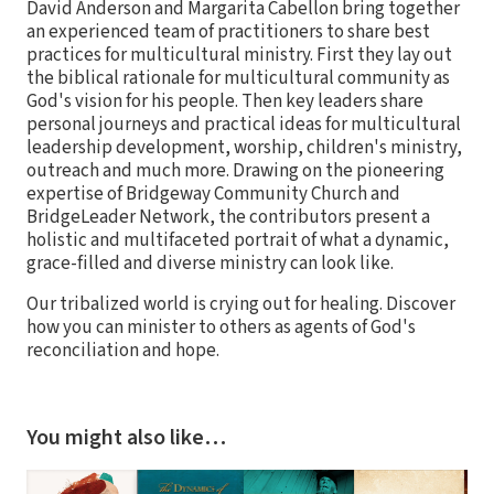
David Anderson and Margarita Cabellon bring together
an experienced team of practitioners to share best
practices for multicultural ministry. First they lay out
the biblical rationale for multicultural community as
God's vision for his people. Then key leaders share
personal journeys and practical ideas for multicultural
leadership development, worship, children's ministry,
outreach and much more. Drawing on the pioneering
expertise of Bridgeway Community Church and
BridgeLeader Network, the contributors present a
holistic and multifaceted portrait of what a dynamic,
grace-filled and diverse ministry can look like.
Our tribalized world is crying out for healing. Discover
how you can minister to others as agents of God's
reconciliation and hope.
You might also like…