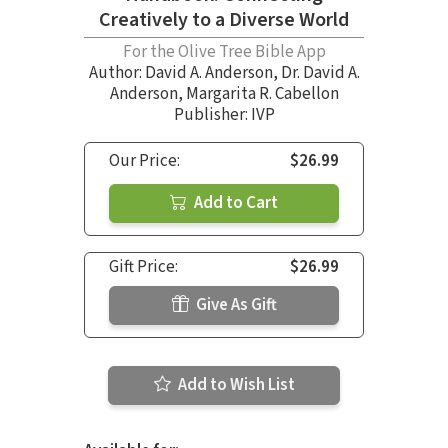
Creatively to a Diverse World
For the Olive Tree Bible App
Author:
David A. Anderson
,
Dr. David A.
Anderson
,
Margarita R. Cabellon
Publisher: IVP
Our Price:
$26.99
Add to Cart
Gift Price:
$26.99
Give As Gift
Add to Wish List