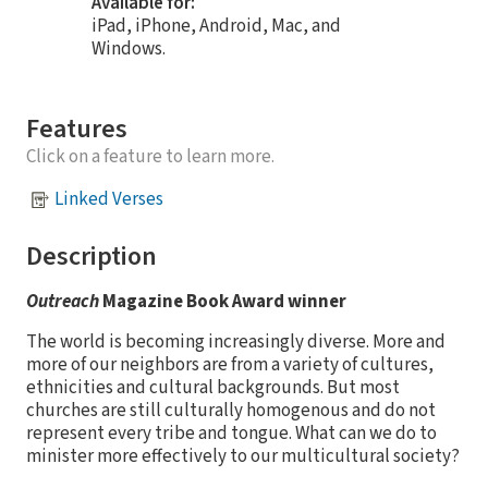
Available for:
iPad, iPhone, Android, Mac, and
Windows.
Features
Click on a feature to learn more.
Linked Verses
Description
Outreach
Magazine Book Award winner
The world is becoming increasingly diverse. More and
more of our neighbors are from a variety of cultures,
ethnicities and cultural backgrounds. But most
churches are still culturally homogenous and do not
represent every tribe and tongue. What can we do to
minister more effectively to our multicultural society?