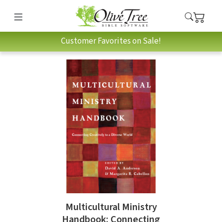
Customer Favorites on Sale!
Multicultural Ministry
Handbook: Connecting