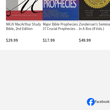
NKJV MacArthur Study
Major Bible Prophecies:
Zondervan's Semina
Bible, 2nd Edition
37 Crucial Prophecies
In A Box (4 Vols.)
That Affect You Today
$29.99
$17.99
$49.99
Facebook