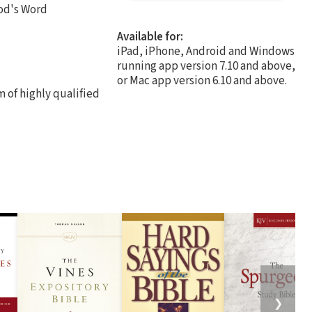
od's Word
Available for:
iPad, iPhone, Android and Windows
running app version 7.10 and above,
or Mac app version 6.10 and above.
 of highly qualified
❯