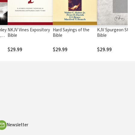
nley
NKJV Vines Expository
Hard Sayings of the
KJV Spurgeon Stud
,
Bible
Bible
Bible
$29.99
$29.99
$29.99
Newsletter