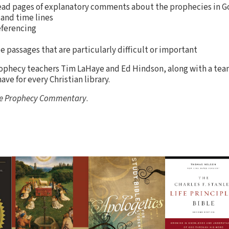
ead pages of explanatory comments about the prophecies in G
 and time lines
eferencing
e passages that are particularly difficult or important
ophecy teachers Tim LaHaye and Ed Hindson, along with a team
ave for every Christian library.
le Prophecy Commentary
.