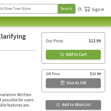
Sign In
larifying
Our Price:
$22.99
Add to Cart
Gift Price:
$22.99
Give As Gift
evelation. Written
 possible for users
Add to Wish List
e features are...