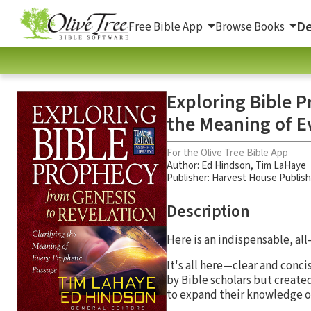
De
Free Bible App
Browse Books
Exploring Bible P
the Meaning of E
For the Olive Tree Bible App
Author:
Ed Hindson
,
Tim LaHaye
Publisher: Harvest House Publis
Description
Here is an indispensable, all
It's all here—clear and conc
by Bible scholars but create
to expand their knowledge o