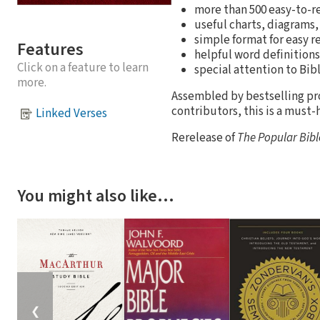
more than 500 easy-to-r
useful charts, diagrams,
simple format for easy r
Features
helpful word definitions
Click on a feature to learn
special attention to Bibl
more.
Assembled by bestselling pr
contributors, this is a must-h
Linked Verses
Rerelease of
The Popular Bib
You might also like…
❮