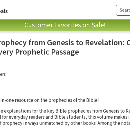
als
Customer Favorites on Sale!
rophecy from Genesis to Revelation: C
very Prophetic Passage
hers
-in-one resource on the prophecies of the Bible!
ise explanations for the key Bible prophecies from Genesis to R
d for everyday readers and Bible students, this volume makes it
f prophecy in ways unmatched by other books. Among the notabl