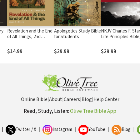
ry
Revelation and the End
Apologetics Study Bible
NKJV Charles F. Sta
of All Things, 2nd
for Students
Life Principles Bible
Edition
2nd Ed.
$14.99
$29.99
$29.99
Online Bible
|
About
|
Careers
|
Blog
|
Help Center
Read, Study, Listen:
Olive Tree Bible App
|
Twitter / X
|
Instagram
|
YouTube
|
Blog
|