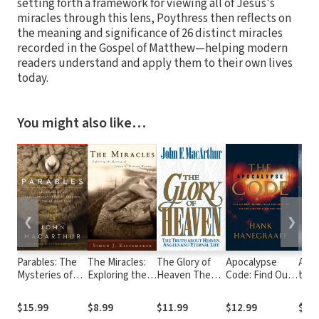
setting forth a framework for viewing all of Jesus's
miracles through this lens, Poythress then reflects on
the meaning and significance of 26 distinct miracles
recorded in the Gospel of Matthew—helping modern
readers understand and apply them to their own lives
today.
You might also like…
❮
❯
Parables: The
The Miracles:
The Glory of
Apocalypse
A Fa
Mysteries of
Exploring the
Heaven The
Code: Find Out
to N
God's Kingdom
Mystery of
Truth about
What the Bible
Bibl
Revealed
Jesus's Divine
Heaven,
REALLY Says
in C.
$15.99
$8.99
$11.99
$12.99
$14
Through the
Works
Angels and
About the End
The 