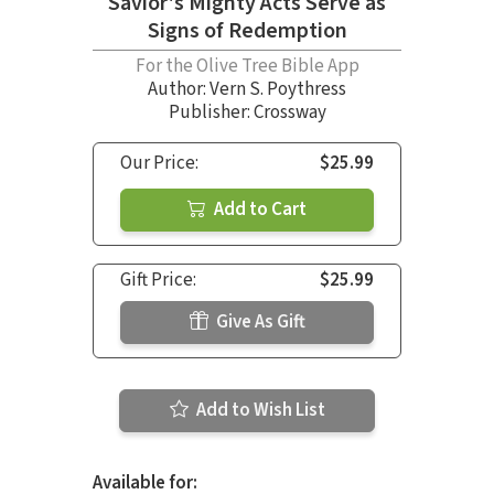
Savior's Mighty Acts Serve as
Signs of Redemption
For the Olive Tree Bible App
Author:
Vern S. Poythress
Publisher: Crossway
Our Price:
$25.99
Add to Cart
Gift Price:
$25.99
Give As Gift
Add to Wish List
Available for: