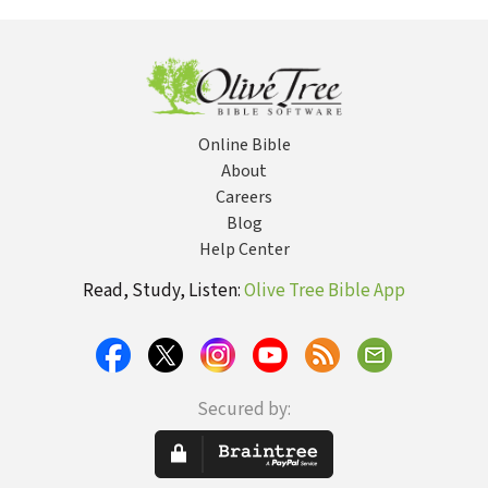
Stories Jesus
Eternal Life
Times... and
of N
Told
Why It Matters
Today
Online Bible
About
Careers
Blog
Help Center
Read, Study, Listen:
Olive Tree Bible App
Secured by: