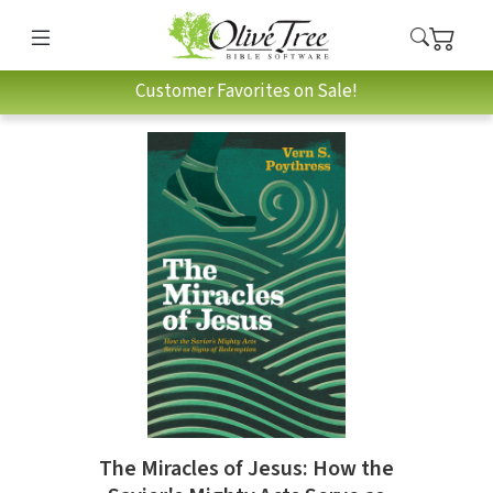
Customer Favorites on Sale!
The Miracles of Jesus: How the