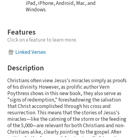
iPad, iPhone, Android, Mac, and
Windows.
Features
Click on a feature to learn more.
Linked Verses
Description
Christians often view Jesus's miracles simply as proofs
of his divinity. However, as prolific author Vern
Poythress shows in this new book, they also serve as
"signs of redemption," foreshadowing the salvation
that Christ accomplished through his cross and
resurrection. This means that the stories of Jesus's
miracles—like the calming of the storm or the feeding
of the 5,000—are relevant for both Christians and non-
Christians alike, clearly pointing to the gospel. After