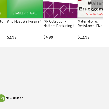
 to
Why Must We Forgive?
IVP Collection -
Materiality as
Matters Pertaining to
Resistance: Five
Christian Living
Elements for Moral
Action in the Real
$2.99
$4.99
$12.99
World
Newsletter