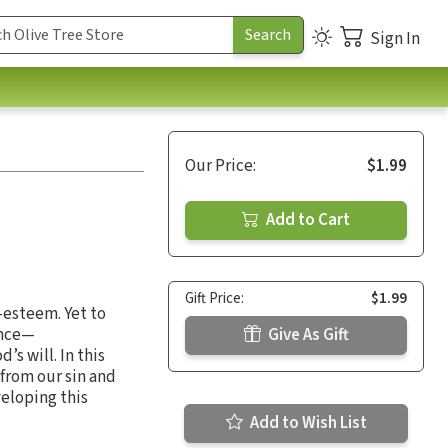
Sign In
Our Price:
$1.99
Add to Cart
Gift Price:
$1.99
-esteem. Yet to
ance—
Give As Gift
s will. In this
from our sin and
veloping this
Add to Wish List