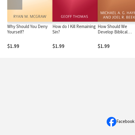
Why Should You Deny
How do I Kill Remaining
How Should We
Yourself?
Sin?
Develop Biblical
Friendship?
$1.99
$1.99
$1.99
Facebook