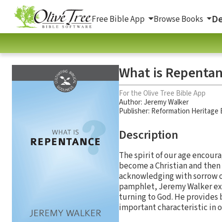
De
Free Bible App
Browse Books
What is Repenta
For the Olive Tree Bible App
Author:
Jeremy Walker
Publisher: Reformation Heritage
Description
The spirit of our age encoura
become a Christian and then 
acknowledging with sorrow ou
pamphlet, Jeremy Walker expl
turning to God. He provides 
important characteristic in o