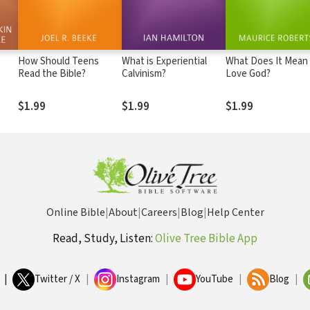
How Should Teens
What is Experiential
What Does It Mean
Read the Bible?
Calvinism?
Love God?
$1.99
$1.99
$1.99
Online Bible
|
About
|
Careers
|
Blog
|
Help Center
Read, Study, Listen:
Olive Tree Bible App
|
Twitter / X
|
Instagram
|
YouTube
|
Blog
|