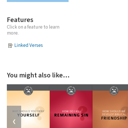
Features
Click on a feature to learn
more.
Linked Verses
You might also like…
❮