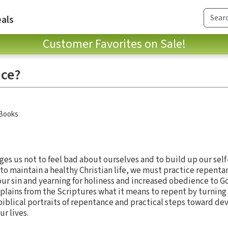
als
Customer Favorites on Sale!
nce?
 Books
ges us not to feel bad about ourselves and to build up our self
to maintain a healthy Christian life, we must practice repent
r sin and yearning for holiness and increased obedience to God’
ains from the Scriptures what it means to repent by turning 
biblical portraits of repentance and practical steps toward de
ur lives.