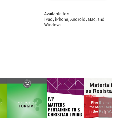
Available for:
iPad, iPhone, Android, Mac, and
Windows.
❯