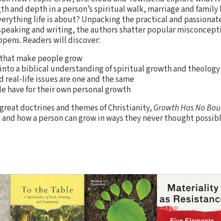
h and depth in a person’s spiritual walk, marriage and family l
rything life is about? Unpacking the practical and passionat
 speaking and writing, the authors shatter popular misconcep
pens. Readers will discover:
 that make people grow
into a biblical understanding of spiritual growth and theology
 real-life issues are one and the same
le have for their own personal growth
 great doctrines and themes of Christianity,
Growth Has No Bou
th and how a person can grow in ways they never thought possibl