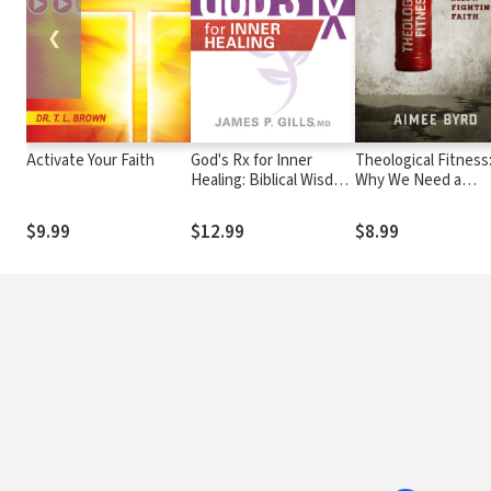
❮
Activate Your Faith
God's Rx for Inner
Theological Fitness
Healing: Biblical Wisdom
Why We Need a
Confirmed by Science
Fighting Faith
$9.99
$12.99
$8.99