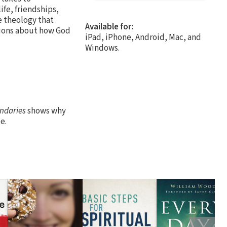
ife, friendships,
e theology that
Available for:
tions about how God
iPad, iPhone, Android, Mac, and
Windows.
ndaries
shows why
e.