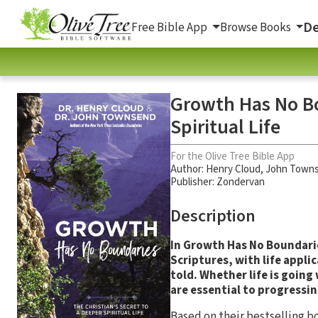
De
Free Bible App
Browse Books
Growth Has No Bo
Spiritual Life
For the Olive Tree Bible App
Author:
Henry Cloud
,
John Town
Publisher: Zondervan
Description
In Growth Has No Boundari
Scriptures, with life appl
told. Whether life is going
are essential to progressin
Based on their bestselling 