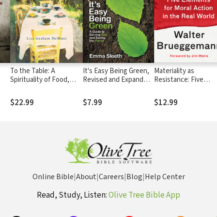
:
To the Table: A
It's Easy Being Green,
Materiality as
Spirituality of Food,
Revised and Expanded
Resistance: Five
Farming, and
Edition: A Guide to
Elements for Moral
Community
Serving God and Saving
Action in the Real
$22.99
$7.99
$12.99
the Planet
World
Online Bible
|
About
|
Careers
|
Blog
|
Help Center
Read, Study, Listen:
Olive Tree Bible App