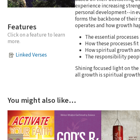
experience increasing strengt
personal development--in eve
forms the backbone of their
Features
operates and how growth hap
Click on a feature to learn
The essential processes
more.
How these processes fit 
How spiritual growth and
Linked Verses
The responsibility peop
Shining focused light on the
all growth is spiritual grow
You might also like…