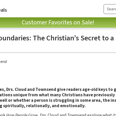
als
Customer Favorites on Sale!
undaries: The Christian’s Secret to a
send
es, Drs. Cloud and Townsend give readers age-old keys to
ications unique from what many Christians have previousl
 well or whether a person is struggling in some area, the in
g spiritually, relationally, and emotionally.
book
How People Grow
, Drs. Cloud and Townsend explore what it