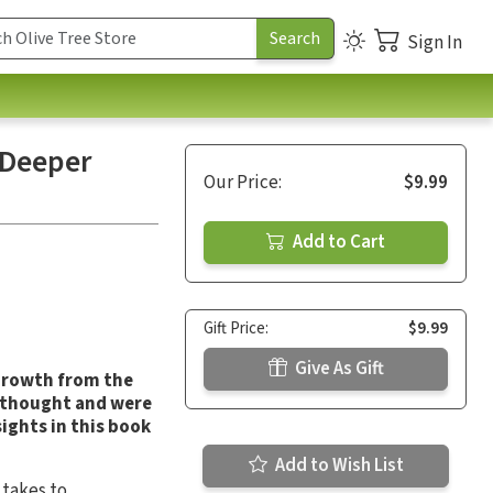
Sign In
 Deeper
Our Price:
$9.99
Add to Cart
Gift Price:
$9.99
Give As Gift
 growth from the
y thought and were
sights in this book
Add to Wish List
 takes to