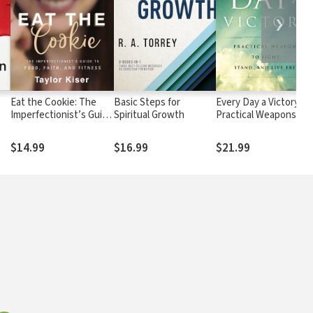
❯
Eat the Cookie: The
Basic Steps for
Every Day a Victory:
Imperfectionist’s Guide
Spiritual Growth
Practical Weapons to
to Food, Faith, and
Fight, Stand, and Live
Fitness
Free
$14.99
$16.99
$21.99