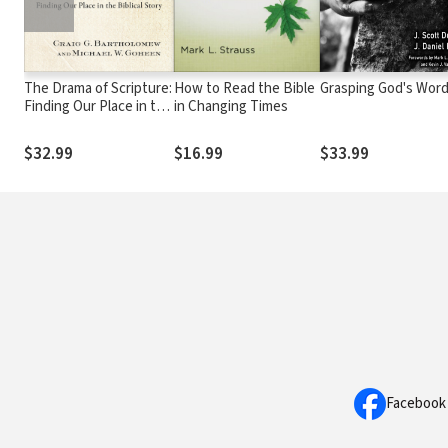
The Drama of Scripture:
How to Read the Bible
Grasping God's Wor
Finding Our Place in the
in Changing Times
Biblical Story
$32.99
$16.99
$33.99
Facebook