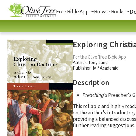
De
Free Bible App
Browse Books
Exploring Christi
For the Olive Tree Bible App
Author:
Tony Lane
Publisher: IVP Academic
Description
Preaching's
Preacher's G
This reliable and highly rea
on the author's introductory 
providing a balanced discuss
further reading suggestions.