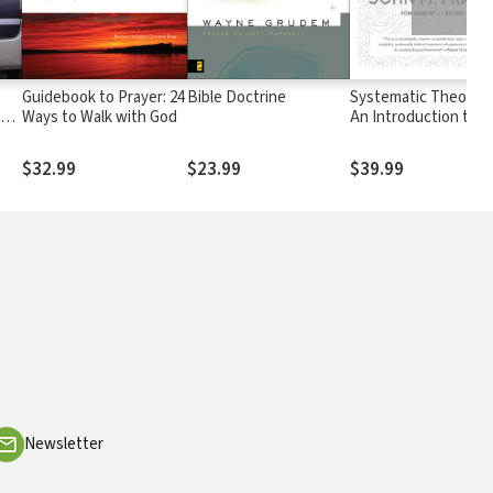
Guidebook to Prayer: 24
Bible Doctrine
Systematic Theology
 at
Ways to Walk with God
An Introduction to
t
Christian Belief
$32.99
$23.99
$39.99
Newsletter