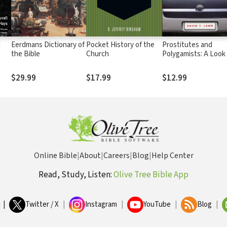
d
Eerdmans Dictionary of
Pocket History of the
Prostitutes and
the Bible
Church
Polygamists: A Look
Love, Old Testamen
Style
$29.99
$17.99
$12.99
Online Bible
|
About
|
Careers
|
Blog
|
Help Center
Read, Study, Listen:
Olive Tree Bible App
|
Twitter / X
|
Instagram
|
YouTube
|
Blog
|