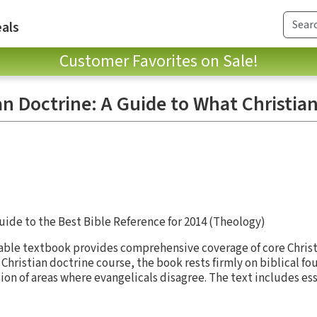
als
Customer Favorites on Sale!
an Doctrine: A Guide to What Christian
uide to the Best Bible Reference for 2014 (Theology)
dable textbook provides comprehensive coverage of core Christ
Christian doctrine course, the book rests firmly on biblical f
ion of areas where evangelicals disagree. The text includes es