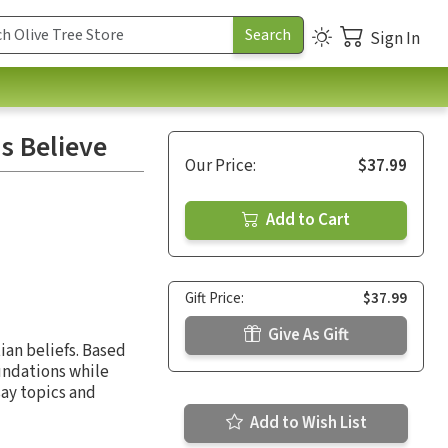
Sign In
s Believe
Our Price:
$37.99
Add to Cart
Gift Price:
$37.99
Give As Gift
ian beliefs. Based
oundations while
say topics and
Add to Wish List