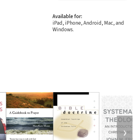
Available for:
iPad, iPhone, Android, Mac, and
Windows.
❯