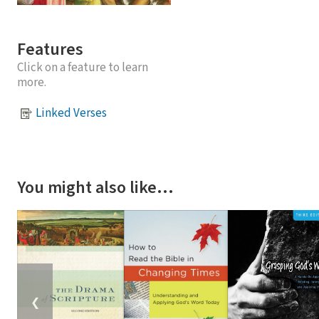
Features
Click on a feature to learn
more.
Linked Verses
You might also like…
❮