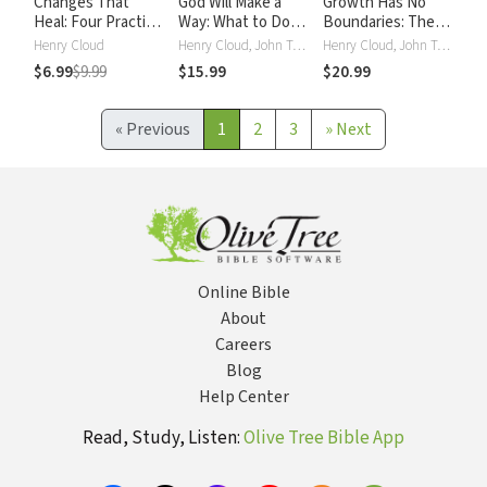
Changes That
God Will Make a
Growth Has No
Heal: Four Practical
Way: What to Do
Boundaries: The
Steps to a Happier,
When You Don't
Christian’s Secret
Henry Cloud
Henry Cloud, John Townsend
Henry Cloud, John Townsend
Healthier You
Know What to Do
to a Deeper
$6.99
$9.99
$15.99
$20.99
Spiritual Life
«
Previous
1
2
3
»
Next
Online Bible
About
Careers
Blog
Help Center
Read, Study, Listen:
Olive Tree Bible App