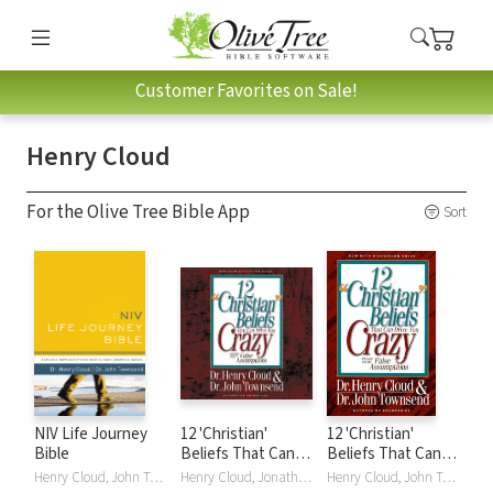
Customer Favorites on Sale!
Henry Cloud
For the Olive Tree Bible App
Sort
NIV Life Journey
12 'Christian'
12 'Christian'
Bible
Beliefs That Can
Beliefs That Can
Drive You Crazy:
Drive You Crazy:
Henry Cloud, John Townsend
Henry Cloud, Jonathan Petersen, Jonathan Peterson, John Townsend
Henry Cloud, John Townsend