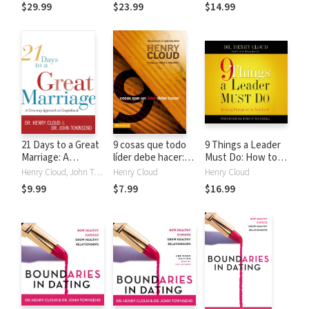
Relief from False
Relief from False
$29.99
$23.99
$14.99
Assumptions
Assumptions
21 Days to a Great
9 cosas que todo
9 Things a Leader
Marriage: A
líder debe hacer:
Must Do: How to
Grownup Approach
Alcanzando el
Go to the Next
Henry Cloud, John Townsend
Henry Cloud
Henry Cloud
to Couplehood
próximo nivel
Level--And Take
$9.99
$7.99
$16.99
Others With You