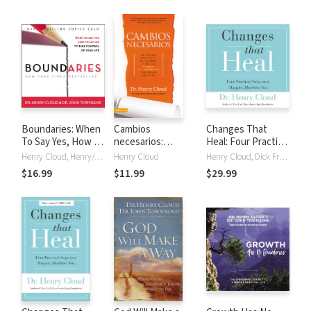
Boundaries: When
Cambios
Changes That
To Say Yes, How to
necesarios:
Heal: Four Practical
Say No
Empleados,
Steps to a Happier,
Henry Cloud, Henry/John Cloud/Townsend, John Townsend
Henry Cloud
Henry Cloud, Dick Fredricks
negocios y
Healthier You
$16.99
$11.99
$29.99
relaciones de los
que debemos
desprendernos
para seguir
adelante