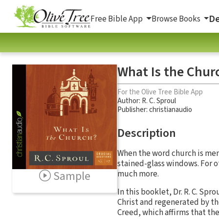
De
Free Bible App
Browse Books
What Is the Chur
For the Olive Tree Bible App
Author:
R. C. Sproul
Publisher: christianaudio
Description
When the word church is ment
stained-glass windows. For o
Sample
much more.
In this booklet, Dr. R. C. Spr
Christ and regenerated by th
Creed, which affirms that the