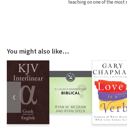
teaching on one of the most 
You might also like…
❮