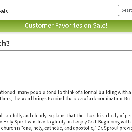
als
Customer Favorites on Sale!
ch?
ioned, many people tend to think of a formal building with a
thers, the word brings to mind the idea of a denomination. But
oul carefully and clearly explains that the church is a body of p
e Holy Spirit who live to glorify and enjoy God. Beginning with
 church is “one, holy, catholic, and apostolic,” Dr. Sproul prov