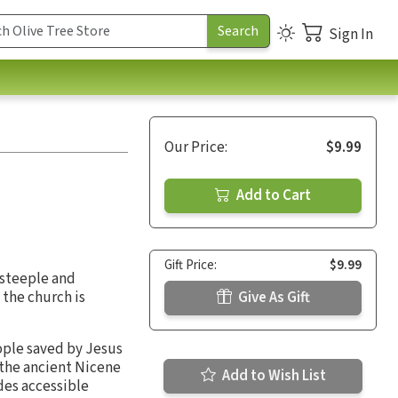
Sign In
Our Price:
$9.99
Add to Cart
Gift Price:
$9.99
 steeple and
 the church is
Give As Gift
eople saved by Jesus
 the ancient Nicene
Add to Wish List
ides accessible