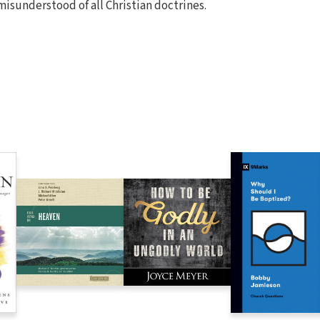
misunderstood of all Christian doctrines.