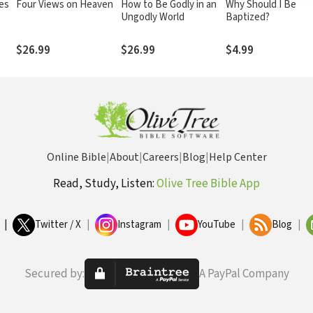
ies
Four Views on Heaven
How to Be Godly in an
Why Should I Be
Ungodly World
Baptized?
$26.99
$26.99
$4.99
Online Bible
|
About
|
Careers
|
Blog
|
Help Center
Read, Study, Listen:
Olive Tree Bible App
|
Twitter / X
|
Instagram
|
YouTube
|
Blog
|
Secured by:
A PayPal Company