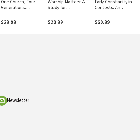
One Church, Four
Worship Matters: A
Early Christianity in
Generations:
Study for
Contexts: An
Understanding and
Congregations
Exploration across
Reaching All Ages in
Cultures and
$29.99
$20.99
$60.99
Your Church
Continents
Newsletter