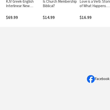
KJV Greek-English
Is Church Membership
Love is a Verb: Stor
Interlinear New
Biblical?
of What Happens
Testament
When Love Comes
Alive
$69.99
$14.99
$16.99
Facebook