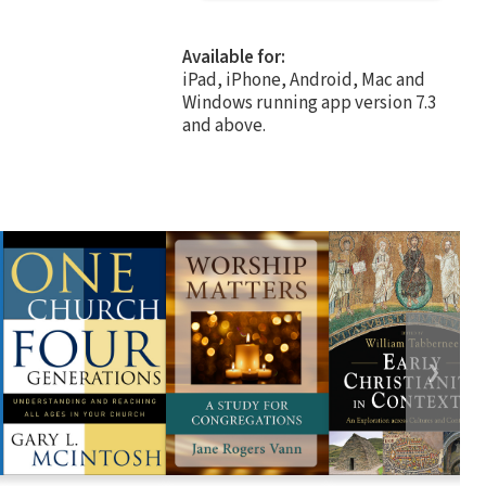
Available for:
iPad, iPhone, Android, Mac and
Windows running app version 7.3
and above.
❯