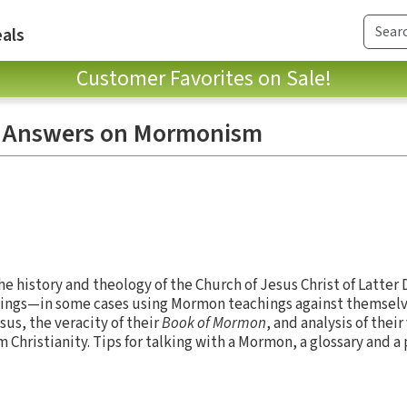
als
Customer Favorites on Sale!
d Answers on Mormonism
e history and theology of the Church of Jesus Christ of Latter 
chings—in some cases using Mormon teachings against themselv
s, the veracity of their
Book of Mormon
, and analysis of their
m Christianity. Tips for talking with a Mormon, a glossary and a