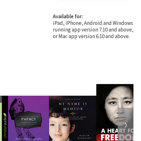
Available for:
iPad, iPhone, Android and Windows
running app version 7.10 and above,
or Mac app version 6.10 and above.
❯