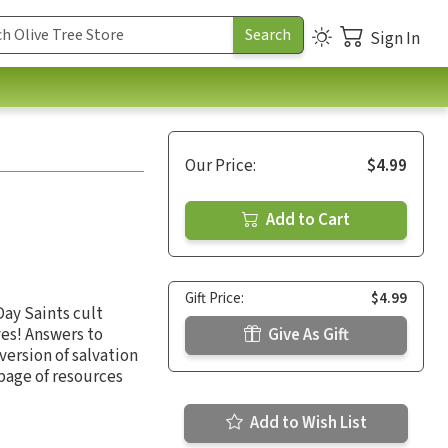
Sign In
Our Price:
$4.99
Add to Cart
Gift Price:
$4.99
Day Saints cult
es! Answers to
Give As Gift
 version of salvation
 page of resources
Add to Wish List