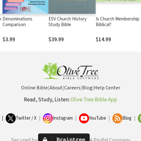
n
Denominations
ESV Church History
Is Church Membership
Comparison
Study Bible
Biblical?
$3.99
$39.99
$14.99
Online Bible
|
About
|
Careers
|
Blog
|
Help Center
Read, Study, Listen:
Olive Tree Bible App
|
Twitter / X
|
Instagram
|
YouTube
|
Blog
|
Secured by:
A PayPal Company