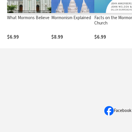
What Mormons Believe
Mormonism Explained
Facts on the Mormo
Church
$6.99
$8.99
$6.99
Facebook