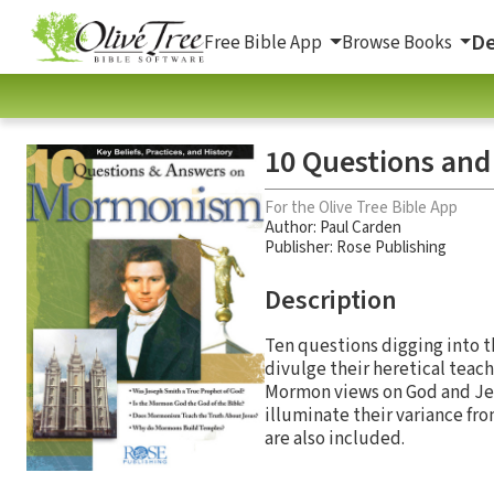
De
Free Bible App
Browse Books
10 Questions an
For the Olive Tree Bible App
Author:
Paul Carden
Publisher: Rose Publishing
Description
Ten questions digging into th
divulge their heretical tea
Mormon views on God and Jesu
illuminate their variance fro
are also included.