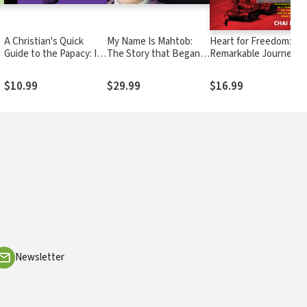
A Christian's Quick
My Name Is Mahtob:
Heart for Freedom: Th
Guide to the Papacy: Its
The Story that Began in
Remarkable Journey o
origin and role in the
the Global Phenomenon
a Young Dissident, Her
21st century
Not Without My
Daring Escape, and He
$10.99
$29.99
$16.99
Daughter Continues
Quest to Free China's
Daughters
Newsletter