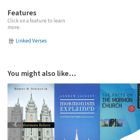
Features
Click on a feature to learn
more.
Linked Verses
You might also like…
❮