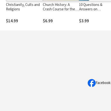
Christianity, Cults and
Church History: A
10 Questions &
Religions
Crash Course for the
Answers on
Curious
Mormonism
$14.99
$6.99
$3.99
Facebook