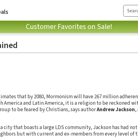
als
Customer Favorites on Sale!
ained
imates that by 2080, Mormonism will have 267 million adherents
oth America and Latin America, it is a religion to be reckoned w
oup to be feared by Christians, says author
Andrew Jackson
,
n a city that boasts a large LDS community, Jackson has had no
ghbors but with current and ex-members from every level of t