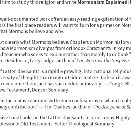
 him to study this religion and write
Mormonism Explained: 
d well-documented work offers an easy-reading explanation o
 is the first place readers will want to turn for a primer on Mo
 what Mormons believe and why.
ut clearly what Mormons believe. Chapters on Mormon history 
 how Mormonism diverges from orthodox Christianity in key ma
eful teacher who seeks to explain rather than merely to debunk.
in-Residence, Laity Lodge; author of
Can We Trust the Gospels?
of Latter-day Saints is a rapidly growing, international relig
versity of thought than many outsiders realize. Jackson is awa
to overcome them, and has succeeded admirably.” — Craig L. B
 New Testament, Denver Seminary
 the mainstream and with much confusion as to what it really 
mely contribution.” — Tim Challies, author of
The Discipline of S
ive handbooks on the Latter-day Saints in print today. High
ofessor of Old Testament, Fuller Theological Seminary