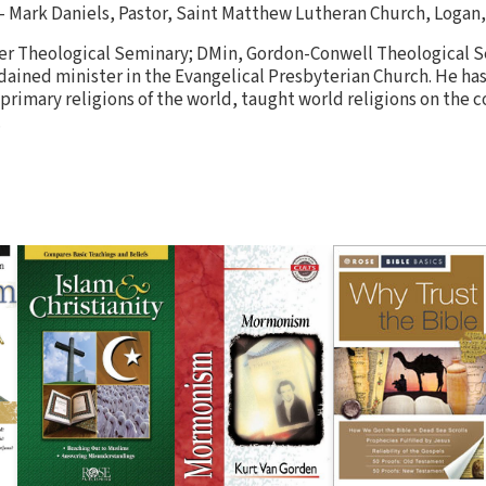
— Mark Daniels, Pastor, Saint Matthew Lutheran Church, Logan,
er Theological Seminary; DMin, Gordon-Conwell Theological Se
dained minister in the Evangelical Presbyterian Church. He has
 primary religions of the world, taught world religions on the co
.