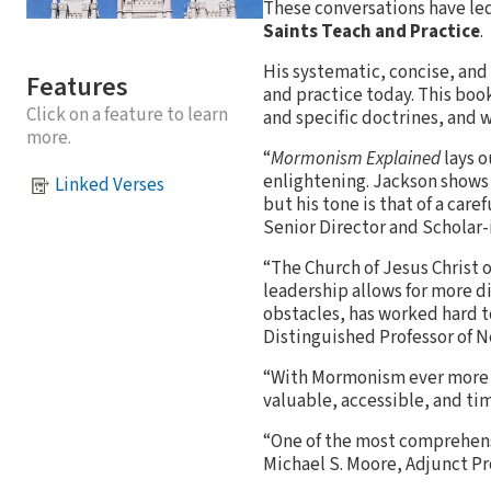
These conversations have led
Saints Teach and Practice
.
His systematic, concise, an
Features
and practice today. This book
Click on a feature to learn
and specific doctrines, and
more.
“
Mormonism Explained
lays o
enlightening. Jackson shows
Linked Verses
but his tone is that of a car
Senior Director and Scholar-
“The Church of Jesus Christ 
leadership allows for more di
obstacles, has worked hard 
Distinguished Professor of
“With Mormonism ever more in
valuable, accessible, and ti
“One of the most comprehens
Michael S. Moore, Adjunct Pr