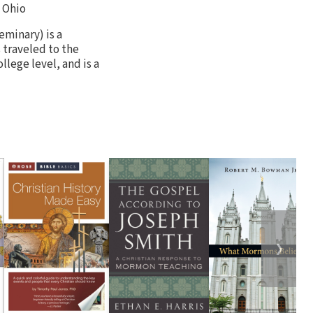
 Ohio
minary) is a
 traveled to the
llege level, and is a
❯