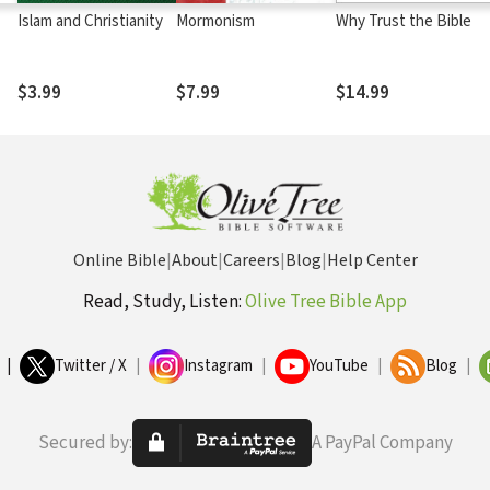
Islam and Christianity
Mormonism
Why Trust the Bible
$3.99
$7.99
$14.99
Online Bible
|
About
|
Careers
|
Blog
|
Help Center
Read, Study, Listen:
Olive Tree Bible App
|
Twitter / X
|
Instagram
|
YouTube
|
Blog
|
Secured by:
A PayPal Company