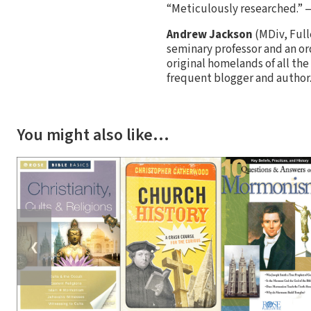
“Meticulously researched.” 
Andrew Jackson
(MDiv, Full
seminary professor and an or
original homelands of all the
frequent blogger and author
You might also like…
❮