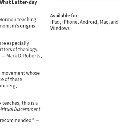
What Latter-day
Available for:
f Mormon teaching
iPad, iPhone, Android, Mac, and
rmonism’s origins
Windows.
are especially
tters of theology,
” — Mark D. Roberts,
ious movement whose
re of these
lomberg,
teaches, this is a
piritual Discernment
ly recommended.” —