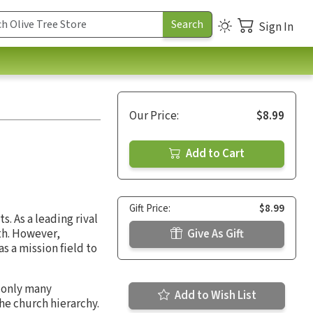
Sign In
Our Price:
$8.99
Add to Cart
Gift Price:
$8.99
. As a leading rival
ith. However,
Give As Gift
 as a mission field to
t only many
Add to Wish List
he church hierarchy.