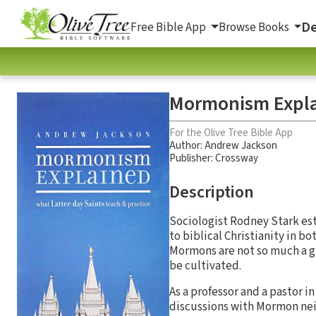
De
Free Bible App
Browse Books
Mormonism Expl
For the Olive Tree Bible App
Author:
Andrew Jackson
Publisher: Crossway
Description
Sociologist Rodney Stark est
to biblical Christianity in b
Mormons are not so much a gr
be cultivated.
As a professor and a pastor i
discussions with Mormon nei