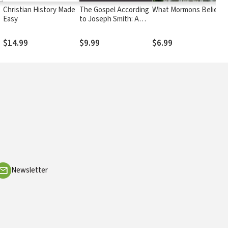
Christian History Made
The Gospel According
What Mormons Believe
Easy
to Joseph Smith: A
Christian Response to
Mormon Teaching
$14.99
$9.99
$6.99
Newsletter