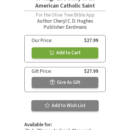
American Catholic Saint
For the Olive Tree Bible App
Author:
Cheryl C. D. Hughes
Publisher: Eerdmans
Our Price:
$27.99
Add to Cart
Gift Price:
$27.99
Give As Gift
Add to Wish List
Available for: