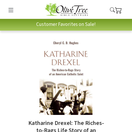
Customer Favorites on Sale!
Katharine Drexel: The Riches-
to-Rags Life Story of an