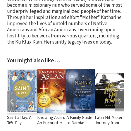
become a missionary nun who served some of the most
underprivileged and marginalized people of her time.
Through her inspiration and effort "Mother" Katharine
improved the lives of untold numbers of Native
Americans and African Americans, overcoming open
hostility to her work from various quarters, including
the Ku Klux Klan. Her saintly legacy lives on today.
You might also like…
❮
❯
Saint a Day: A
Knowing Aslan:
A Family Guide
Latin Hit Maker: My
365-Day
An Encounter
to Narnia:
Journey from
Devotional
With the Lion of
Biblical Truths
Cuban Refugee to