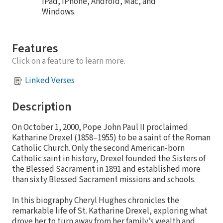
iPad, iPhone, Android, Mac, and
Windows.
Features
Click on a feature to learn more.
Linked Verses
Description
On October 1, 2000, Pope John Paul II proclaimed
Katharine Drexel (1858–1955) to be a saint of the Roman
Catholic Church. Only the second American-born
Catholic saint in history, Drexel founded the Sisters of
the Blessed Sacrament in 1891 and established more
than sixty Blessed Sacrament missions and schools.
In this biography Cheryl Hughes chronicles the
remarkable life of St. Katharine Drexel, exploring what
drove her to turn away from her family’s wealth and