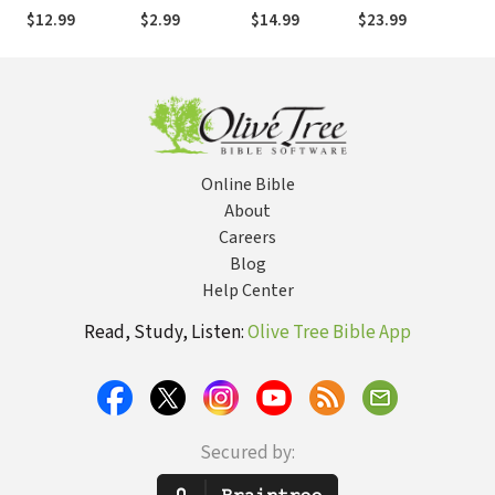
Featuring
Narnia
in C.S. Lewis's
World-Renowned
$12.99
$2.99
$14.99
$23.99
Christian Saints
The Chronicles
Record Producer
of Narnia
and Songwriter
Online Bible
About
Careers
Blog
Help Center
Read, Study, Listen:
Olive Tree Bible App
Secured by: