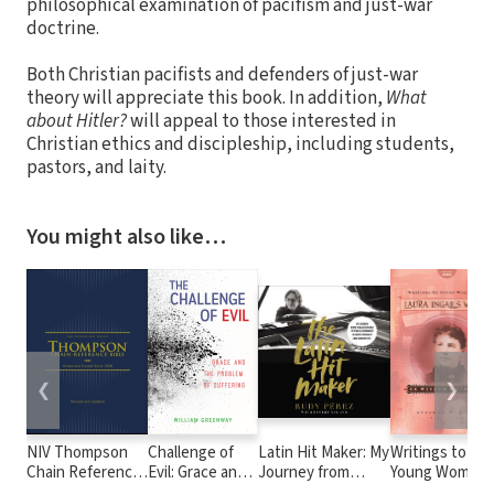
philosophical examination of pacifism and just-war
doctrine.
Both Christian pacifists and defenders of just-war
theory will appreciate this book. In addition,
What
about Hitler?
will appeal to those interested in
Christian ethics and discipleship, including students,
pastors, and laity.
You might also like…
❮
❯
NIV Thompson
Challenge of
Latin Hit Maker: My
Writings to
Chain Reference
Evil: Grace and
Journey from
Young Women
Bible
the Problem of
Cuban Refugee to
from Laura