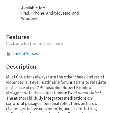
Available for:
iPad, iPhone, Android, Mac, and
Windows.
Features
Click on a feature to learn more.
Linked Verses
Description
Must Christians always turn the other cheek and resist
violence? Is it ever justifiable for Christians to retaliate
in the face of evil? Philosopher Robert Brimlow
struggles with these questions in
What about Hitler?
The author skillfully integrates meditations on
scriptural passages, personal reflections on his own
challenges to live nonviolently, and a hard-hitting