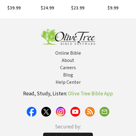
Suffering
World-Renowned
Ingalls Wilder -
$39.99
$24.99
$23.99
$9.99
Record Producer
Volume One: O
and Songwriter
Wisdom and
Virtues
Online Bible
About
Careers
Blog
Help Center
Read, Study, Listen:
Olive Tree Bible App
Secured by: