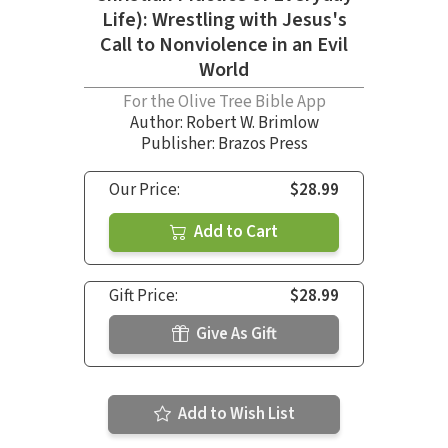
Life): Wrestling with Jesus's
Call to Nonviolence in an Evil
World
For the Olive Tree Bible App
Author:
Robert W. Brimlow
Publisher: Brazos Press
Our Price:
$28.99
Add to Cart
Gift Price:
$28.99
Give As Gift
Add to Wish List