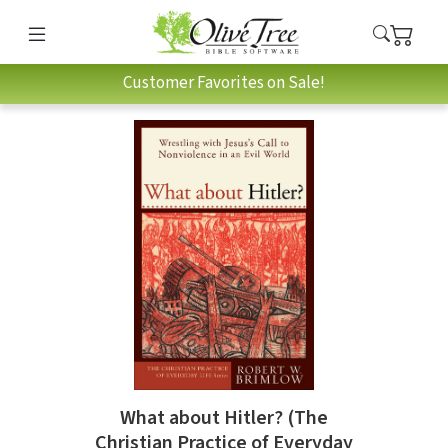
Customer Favorites on Sale!
What about Hitler? (The
Christian Practice of Everyday