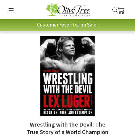
Customer Favorites on Sale!
Wrestling with the Devil: The
True Story of a World Champion