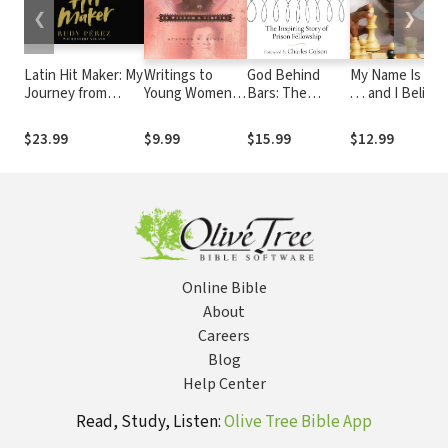
❮
❯
Latin Hit Maker: My
Writings to
God Behind
My Name Is Tan
Journey from
Young Women
Bars: The
. . . and I Believe
Cuban Refugee to
from Laura
Amazing Story
in Miracles
World-Renowned
Ingalls Wilder -
of Prison
Young Readers
$23.99
$9.99
$15.99
$12.99
Record Producer
Volume One: On
Fellowship
Edition
and Songwriter
Wisdom and
Virtues
Online Bible
About
Careers
Blog
Help Center
Read, Study, Listen:
Olive Tree Bible App