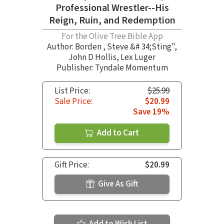
Professional Wrestler--His
Reign, Ruin, and Redemption
For the Olive Tree Bible App
Author:
Borden
,
Steve &# 34;Sting"
,
John D Hollis
,
Lex Luger
Publisher: Tyndale Momentum
List Price:
$25.99
Sale Price:
$20.99
Save 19%
Add to Cart
Gift Price:
$20.99
Give As Gift