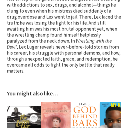
with addictions to sex, drugs, and alcohol—things he
clung to even when his mistress died suddenly of a
drug overdose and Lex went to jail. There, Lex faced the
truth: he was losing the fight for his life. And still
awaiting him was his most brutal opponent yet, when
the wrestling champ found himself helplessly
paralyzed from the neck down. In
Wrestling with the
Devil
, Lex Luger reveals never-before-told stories from
his career, his struggle with personal demons, and how,
through unexpected faith, grace, and redemption, he
overcame all odds to fight the only battle that really
matters.
You might also like…