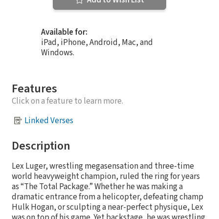
Add to Wish List
Available for:
iPad, iPhone, Android, Mac, and
Windows.
Features
Click on a feature to learn more.
Linked Verses
Description
Lex Luger, wrestling megasensation and three-time
world heavyweight champion, ruled the ring for years
as “The Total Package.” Whether he was making a
dramatic entrance from a helicopter, defeating champ
Hulk Hogan, or sculpting a near-perfect physique, Lex
was on top of his game. Yet backstage, he was wrestling