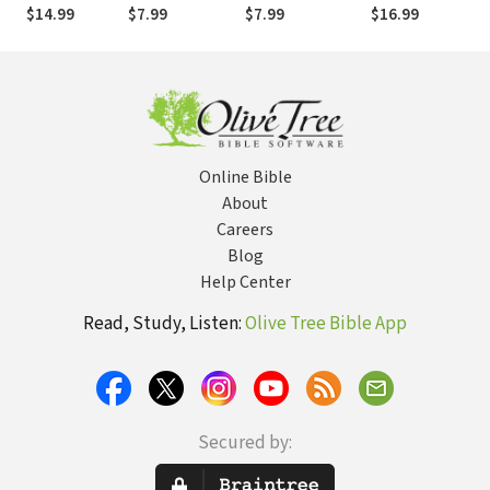
of Empires and
for Hope and
the Repentance
Fathers: The
$14.99
$7.99
$7.99
$16.99
$
Superpowers .
Healing
of a Nation
Next
. . and the
Generation
Future of the
Needs You to
United States
Be a Spiritual
Mentor
Online Bible
About
Careers
Blog
Help Center
Read, Study, Listen:
Olive Tree Bible App
Secured by: