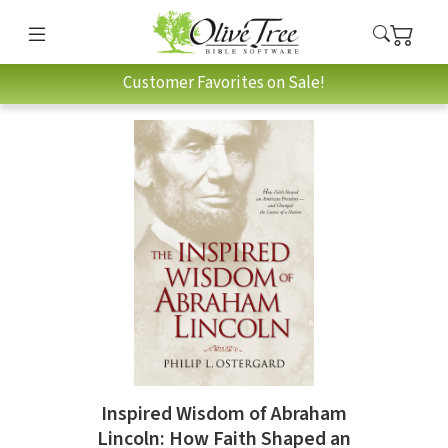
Customer Favorites on Sale!
Inspired Wisdom of Abraham
Lincoln: How Faith Shaped an