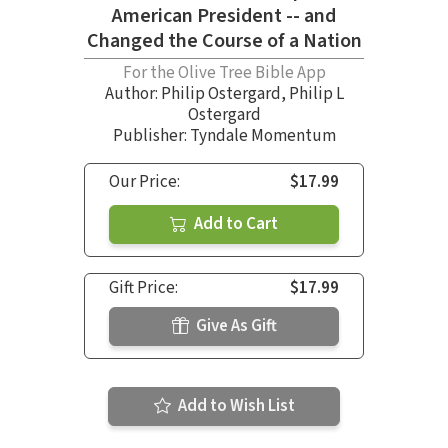
American President -- and
Changed the Course of a Nation
For the Olive Tree Bible App
Author:
Philip Ostergard
,
Philip L
Ostergard
Publisher: Tyndale Momentum
Our Price:
$17.99
Add to Cart
Gift Price:
$17.99
Give As Gift
Add to Wish List