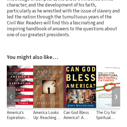
character; and the development of his faith,
particularly as he wrestled with the issue of slavery and
led the nation through the tumultuous years of the
Civil War. Readers will find this a fascinating and
inspiring handbook of answers to the questions about
one of our greatest presidents.
You might also like…
❮
❯
America's
America Looks
Can God Bless
The Cry for
F
Expiration
Up: Reaching
America?: A
Spiritual
Date: The Fall
Toward Heaven
Biblical Call for
Mothers and