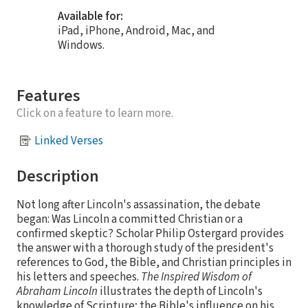
Available for:
iPad, iPhone, Android, Mac, and
Windows.
Features
Click on a feature to learn more.
Linked Verses
Description
Not long after Lincoln's assassination, the debate
began: Was Lincoln a committed Christian or a
confirmed skeptic? Scholar Philip Ostergard provides
the answer with a thorough study of the president's
references to God, the Bible, and Christian principles in
his letters and speeches.
The Inspired Wisdom of
Abraham Lincoln
illustrates the depth of Lincoln's
knowledge of Scripture; the Bible's influence on his