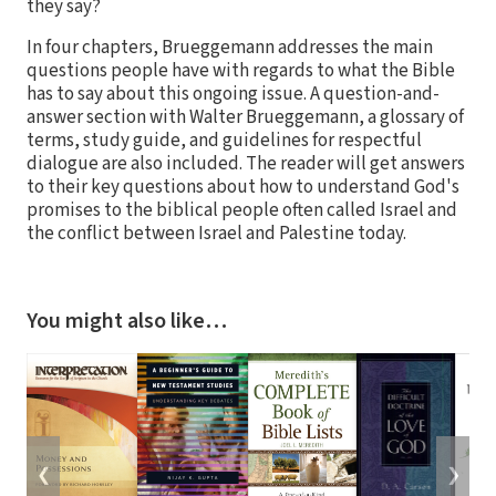
they say?
In four chapters, Brueggemann addresses the main
questions people have with regards to what the Bible
has to say about this ongoing issue. A question-and-
answer section with Walter Brueggemann, a glossary of
terms, study guide, and guidelines for respectful
dialogue are also included. The reader will get answers
to their key questions about how to understand God's
promises to the biblical people often called Israel and
the conflict between Israel and Palestine today.
You might also like…
❮
❯