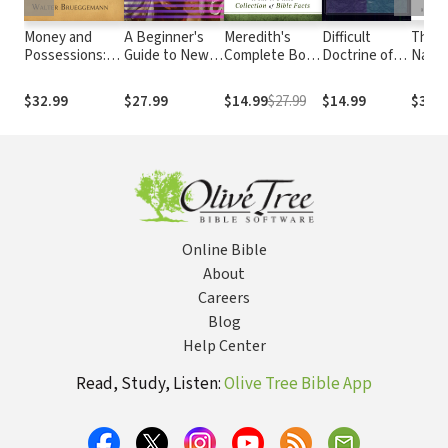
Money and
A Beginner's
Meredith's
Difficult
The P
Possessions:
Guide to New
Complete Book
Doctrine of
Natio
Interpretation:
Testament
of Bible Lists: A
the Love of
Susta
Resources for
Studies:
One-of-a-Kind
God
Solut
$32.99
$27.99
$14.99
$27.99
$14.99
$30.9
the Use of
Understanding
Collection of
Scripture in the
Key Debates
Bible Facts
Church
Online Bible
About
Careers
Blog
Help Center
Read, Study, Listen:
Olive Tree Bible App