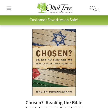
Customer Favorites on Sale!
Chosen?: Reading the Bible