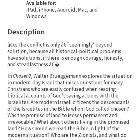
Available for:
iPad, iPhone, Android, Mac, and
Windows.
Description
â€œThe conflict is only â€˜seemingly' beyond
solution, because all historical-political problems
have solutions, if there is enough courage, honesty,
and steadfastness.â€�
In
Chosen?
, Walter Brueggemann explores the situation
in modern-day Israel that raises questions for many
Christians who are easily confused when reading
biblical accounts of God's saving actions with the
Israelites. Are modern Israeli citizens the descendants
of the Israelites in the Bible whom God called chosen?
Was the promise of land to Moses permanent and
irrevocable? What about others living in the promised
land? How should we read the Bible in light of the
modern situation? Who are the Zionists, and what do