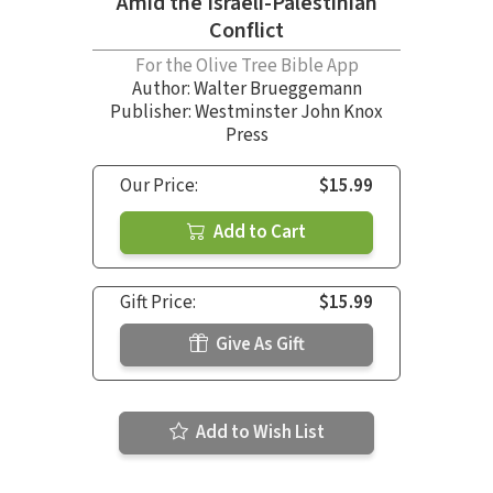
Amid the Israeli-Palestinian
Conflict
For the Olive Tree Bible App
Author:
Walter Brueggemann
Publisher: Westminster John Knox
Press
Our Price:
$15.99
Add to Cart
Gift Price:
$15.99
Give As Gift
Add to Wish List