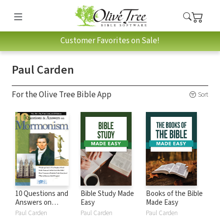
Customer Favorites on Sale!
Paul Carden
For the Olive Tree Bible App
Sort
10 Questions and
Bible Study Made
Books of the Bible
Answers on
Easy
Made Easy
Mormonism
Paul Carden
Paul Carden
Paul Carden