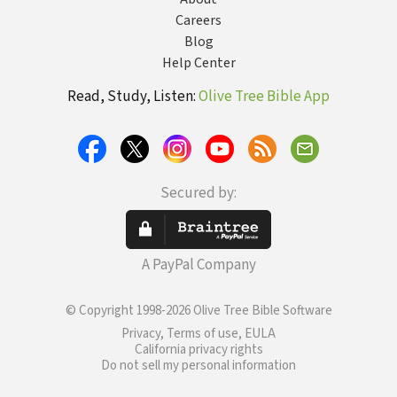
Careers
Blog
Help Center
Read, Study, Listen:
Olive Tree Bible App
Secured by:
A PayPal Company
© Copyright 1998-2026 Olive Tree Bible Software
Privacy, Terms of use, EULA
California privacy rights
Do not sell my personal information