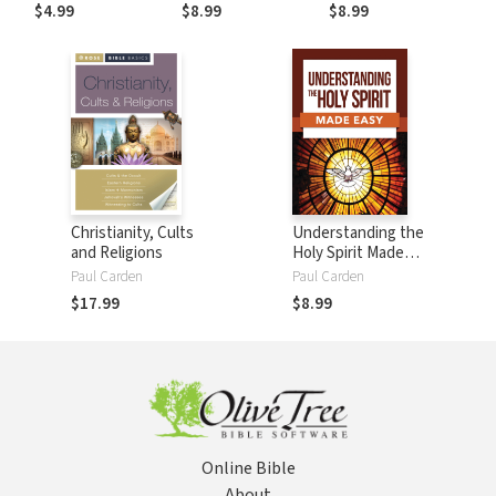
$4.99
$8.99
$8.99
Christianity, Cults
Understanding the
and Religions
Holy Spirit Made
Easy
Paul Carden
Paul Carden
$17.99
$8.99
Online Bible
About