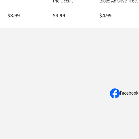
the Occult
Bible: An Olive Tree
Guide
$8.99
$3.99
$4.99
Facebook