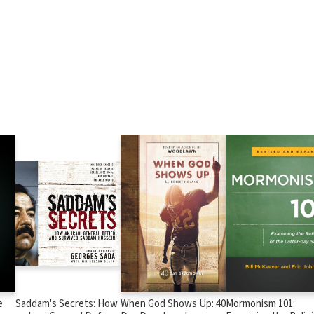
e
Saddam's Secrets: How
When God Shows Up: 40
Mormonism 101: