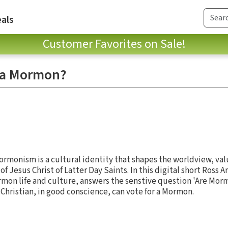
als
Customer Favorites on Sale!
r a Mormon?
rmonism is a cultural identity that shapes the worldview, valu
of Jesus Christ of Latter Day Saints. In this digital short Ross 
mon life and culture, answers the senstive question 'Are Morm
 Christian, in good conscience, can vote for a Mormon.