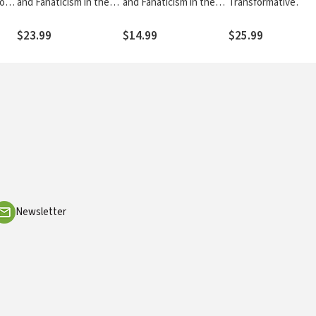
ion
and Fanaticism in the
and Fanaticism in the
Transformative
ints
Southeastern
Southeastern
Journey through th
Conference
Conference
Bible
$23.99
$14.99
$25.99
Newsletter