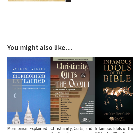
You might also like…
❮
Mormonism Explained
Christianity, Cults, and
Infamous Idols of th