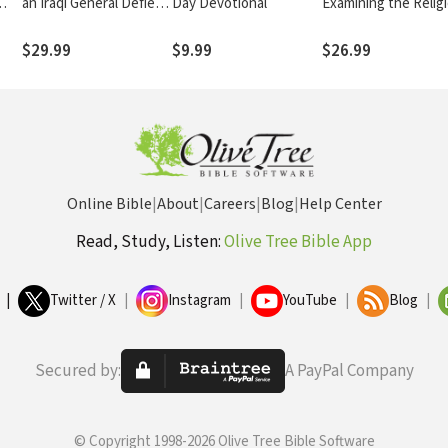
an Iraqi General Defied
Day Devotional
Examining the Relig
and Survived Saddam
of the Latter-day Sa
Hussein
$29.99
$9.99
$26.99
Online Bible
|
About
|
Careers
|
Blog
|
Help Center
Read, Study, Listen:
Olive Tree Bible App
|
Twitter / X
|
Instagram
|
YouTube
|
Blog
|
Secured by:
A PayPal Company
© Copyright 1998-2026 Olive Tree Bible Software