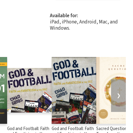
Available for:
iPad, iPhone, Android, Mac, and
Windows.
❯
God and Football: Faith
God and Football: Faith
Sacred Questions: 