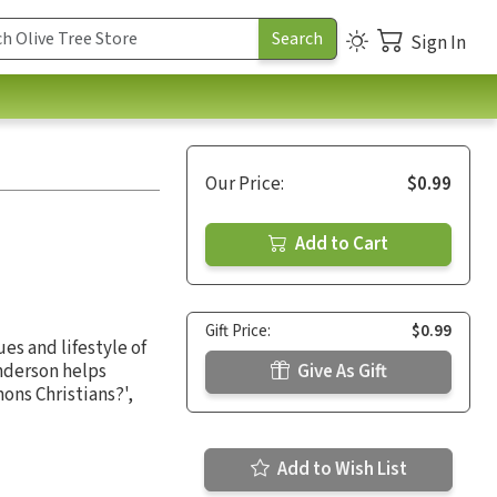
Sign In
Our Price:
$0.99
Add to Cart
Gift Price:
$0.99
es and lifestyle of
Anderson helps
Give As Gift
ons Christians?',
Add to Wish List