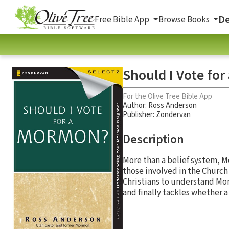
De
Free Bible App
Browse Books
Should I Vote fo
For the Olive Tree Bible App
Author:
Ross Anderson
Publisher: Zondervan
Description
More than a belief system, Mo
those involved in the Church 
Christians to understand Mor
and finally tackles whether a