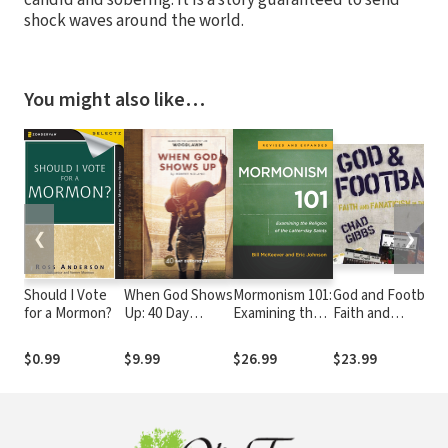
shock waves around the world.
You might also like…
❮
❯
Should I Vote
When God Shows
Mormonism 101:
God and Football:
for a Mormon?
Up: 40 Day
Examining the
Faith and
Devotional
Religion of the
Fanaticism in the
Latter-day
Southeastern
$0.99
$9.99
$26.99
$23.99
Saints
Conference