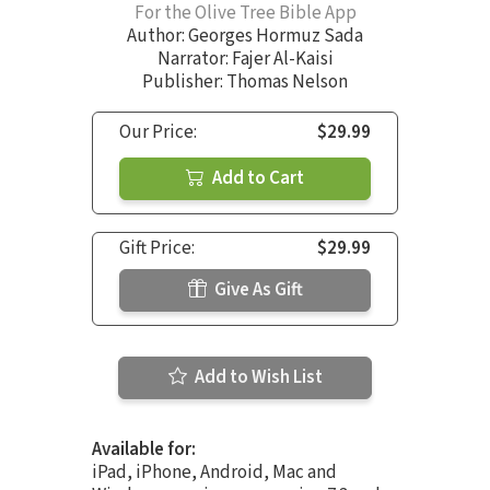
For the Olive Tree Bible App
Author:
Georges Hormuz Sada
Narrator:
Fajer Al-Kaisi
Publisher: Thomas Nelson
Our Price:
$29.99
Add to Cart
Gift Price:
$29.99
Give As Gift
Add to Wish List
Available for:
iPad, iPhone, Android, Mac and