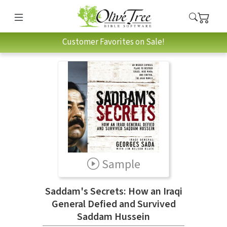
Customer Favorites on Sale!
Sample
Saddam's Secrets: How an Iraqi
General Defied and Survived
Saddam Hussein