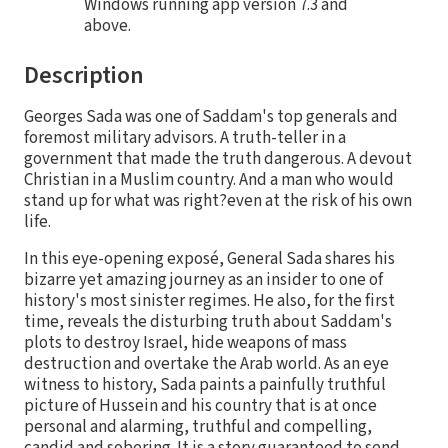
Windows running app version 7.3 and
above.
Description
Georges Sada was one of Saddam's top generals and
foremost military advisors. A truth-teller in a
government that made the truth dangerous. A devout
Christian in a Muslim country. And a man who would
stand up for what was right?even at the risk of his own
life.
In this eye-opening exposé, General Sada shares his
bizarre yet amazing journey as an insider to one of
history's most sinister regimes. He also, for the first
time, reveals the disturbing truth about Saddam's
plots to destroy Israel, hide weapons of mass
destruction and overtake the Arab world. As an eye
witness to history, Sada paints a painfully truthful
picture of Hussein and his country that is at once
personal and alarming, truthful and compelling,
candid and sobering. It is a story guaranteed to send