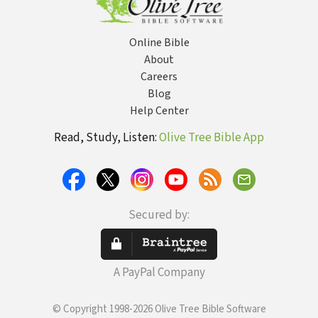
Online Bible
About
Careers
Blog
Help Center
Read, Study, Listen:
Olive Tree Bible App
Secured by:
A PayPal Company
© Copyright 1998-2026 Olive Tree Bible Software