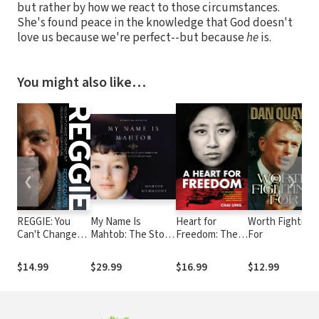
but rather by how we react to those circumstances.
She's found peace in the knowledge that God doesn't
love us because we're perfect--but because
he
is.
You might also like…
❮
❯
REGGIE: You
My Name Is
Heart for
Worth Fighting
Can't Change
Mahtob: The Story
Freedom: The
For
Your Past, but
that Began in the
Remarkable
You Can Change
Global
Journey of a
$14.99
$29.99
$16.99
$12.99
Your Future
Phenomenon Not
Young
Without My
Dissident, Her
Daughter
Daring Escape,
Continues
and Her Quest