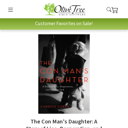
Customer Favorites on Sale!
The Con Man's Daughter: A