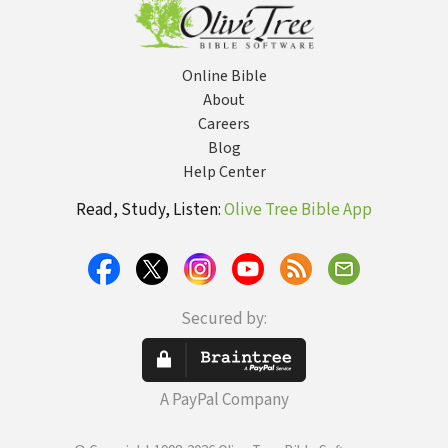
to Free China's
Daughters
Online Bible
About
Careers
Blog
Help Center
Read, Study, Listen:
Olive Tree Bible App
Secured by:
A PayPal Company