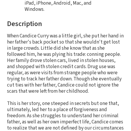
iPad, iPhone, Android, Mac, and
Windows.
Description
When Candice Curry was a little girl, she put her hand in
her father's back pocket so that she wouldn't get lost
in large crowds. Little did she know that as she
followed him, he was plying his trade: conning people.
Her family drove stolen cars, lived in stolen houses,
and shopped with stolen credit cards. Drug use was
regular, as were visits from strange people who were
trying to track her father down. Though she eventually
cut ties with her father, Candice could not ignore the
scars that were left from her childhood.
This is her story, one steeped in secrets but one that,
ultimately, led her to a place of forgiveness and
freedom. As she struggles to understand her criminal
father, as well as her own imperfect life, Candice comes
to realize that we are not defined by our circumstances