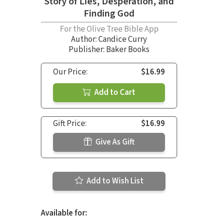
Story of Lies, Desperation, and
Finding God
For the Olive Tree Bible App
Author:
Candice Curry
Publisher: Baker Books
Our Price:
$16.99
Add to Cart
Gift Price:
$16.99
Give As Gift
Add to Wish List
Available for: