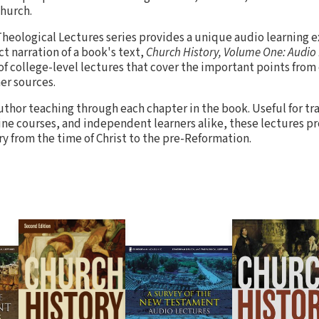
church.
heological Lectures series provides a unique audio learning e
t narration of a book's text,
Church History, Volume One: Audio
of college-level lectures that cover the important points from
er sources.
uthor teaching through each chapter in the book. Useful for tr
ine courses, and independent learners alike, these lectures pro
ry from the time of Christ to the pre-Reformation.