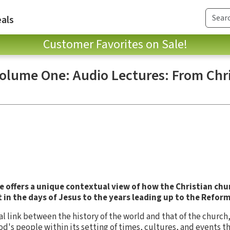
als
Customer Favorites on Sale!
Volume One: Audio Lectures: From Chri
e
offers a unique contextual view of how the Christian chu
in the days of Jesus to the years leading up to the Refor
al link between the history of the world and that of the church
God's people within its setting of times, cultures, and events 