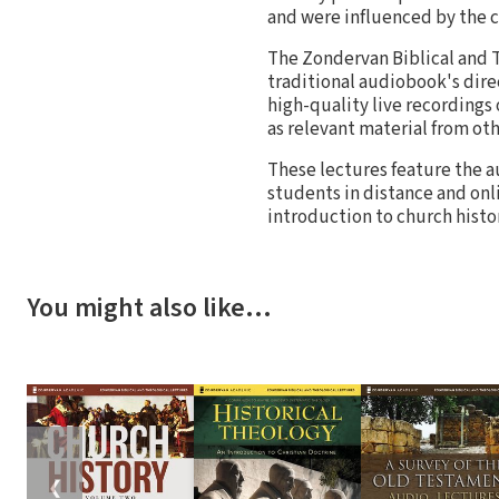
and were influenced by the 
The Zondervan Biblical and T
traditional audiobook's direc
high-quality live recordings 
as relevant material from oth
These lectures feature the a
students in distance and onl
introduction to church histo
You might also like…
❮