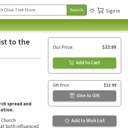
Sign In
st to the
Our Price:
$33.99
Add to Cart
Gift Price:
$33.99
Give As Gift
rch spread and
mation.
,
Church
Add to Wish List
that both influenced