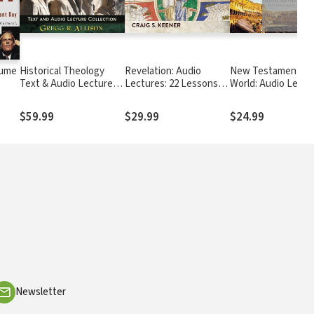
lume
Historical Theology
Revelation: Audio
New Testament in 
Text & Audio Lecture
Lectures: 22 Lessons
World: Audio Lectu
e
Collection
on History, Meaning,
Part 1 of 2
and Application
$59.99
$29.99
$24.99
Newsletter