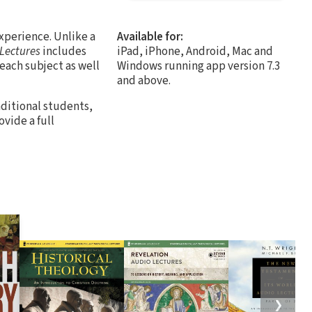
xperience. Unlike a
Available for:
 Lectures
includes
iPad, iPhone, Android, Mac and
 each subject as well
Windows running app version 7.3
and above.
aditional students,
vide a full
❯