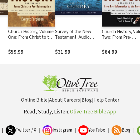
Church History, Volume
Survey of the New
Church History, Vo
One: From Christ to the
Testament: Audio
Two: From Pre-
Pre-Reformation
Lectures
Reformation To Th
Present Day
$59.99
$31.99
$64.99
Online Bible
|
About
|
Careers
|
Blog
|
Help Center
Read, Study, Listen:
Olive Tree Bible App
|
Twitter / X
|
Instagram
|
YouTube
|
Blog
|