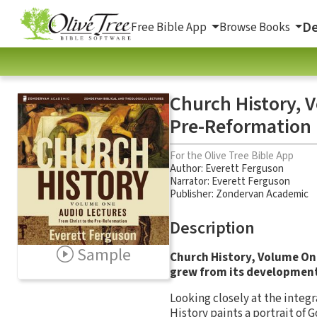
De
Free Bible App
Browse Books
Church History, 
Pre-Reformation
For the Olive Tree Bible App
Author:
Everett Ferguson
Narrator:
Everett Ferguson
Publisher: Zondervan Academic
Description
Sample
Church History, Volume On
grew from its development 
Looking closely at the integr
History
paints a portrait of 