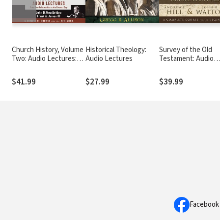
Church History, Volume
Historical Theology:
Survey of the Old
Two: Audio Lectures:
Audio Lectures
Testament: Audio
From Pre-Reformation
Lectures
to the Present Day
$41.99
$27.99
$39.99
Facebook