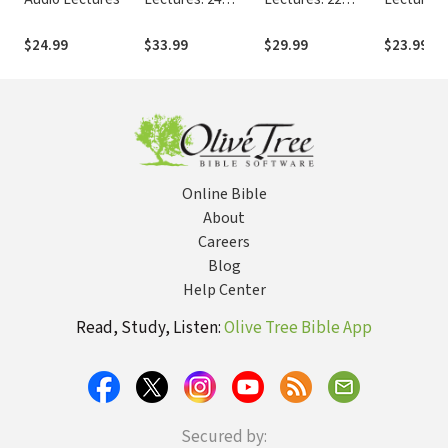
Lessons on
Lessons on
History, Meaning,
History, Meaning,
$24.99
$33.99
$29.99
$23.99
and Application
and Application
Online Bible
About
Careers
Blog
Help Center
Read, Study, Listen:
Olive Tree Bible App
Secured by: