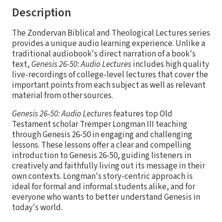
Description
The Zondervan Biblical and Theological Lectures series
provides a unique audio learning experience. Unlike a
traditional audiobook's direct narration of a book's
text,
Genesis 26-50: Audio Lectures
includes high quality
live-recordings of college-level lectures that cover the
important points from each subject as well as relevant
material from other sources.
Genesis 26-50: Audio Lectures
features top Old
Testament scholar Tremper Longman III teaching
through Genesis 26-50 in engaging and challenging
lessons. These lessons offer a clear and compelling
introduction to Genesis 26-50, guiding listeners in
creatively and faithfully living out its message in their
own contexts. Longman's story-centric approach is
ideal for formal and informal students alike, and for
everyone who wants to better understand Genesis in
today's world.