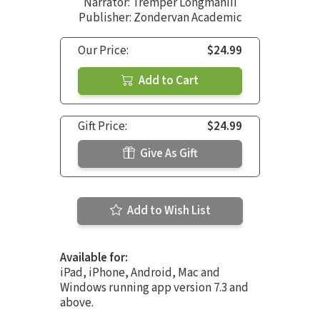
Narrator:
Tremper LongmanIII
Publisher: Zondervan Academic
Our Price:
$24.99
Add to Cart
Gift Price:
$24.99
Give As Gift
Add to Wish List
Available for:
iPad, iPhone, Android, Mac and
Windows running app version 7.3 and
above.