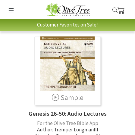
Customer Favorites on Sale!
Sample
Genesis 26-50: Audio Lectures
For the Olive Tree Bible App
Author:
Tremper LongmanIII