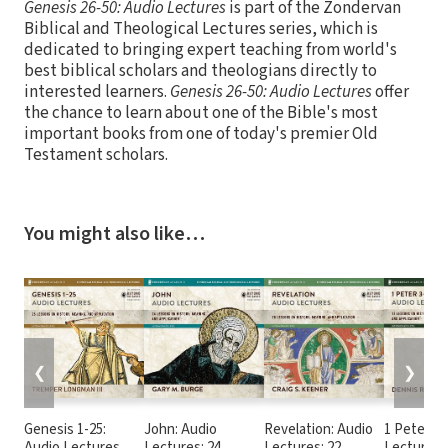
Genesis 26-50: Audio Lectures
is part of the Zondervan
Biblical and Theological Lectures series, which is
dedicated to bringing expert teaching from world's
best biblical scholars and theologians directly to
interested learners.
Genesis 26-50: Audio Lectures
offer
the chance to learn about one of the Bible's most
important books from one of today's premier Old
Testament scholars.
You might also like…
❮
❯
Genesis 1-25:
John: Audio
Revelation: Audio
1 Peter 3-
Audio Lectures
Lectures: 24
Lectures: 22
Lectures