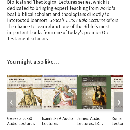
Biblical and Theological Lectures series, which is
dedicated to bringing expert teaching from world's
best biblical scholars and theologians directly to
interested learners.
Genesis 1-25: Audio Lectures
offers
the chance to learn about one of the Bible's most
important books from one of today's premier Old
Testament scholars.
You might also like…
❮
❯
Genesis 26-50:
Isaiah 1-39: Audio
James: Audio
Romans 1-
Audio Lectures
Lectures
Lectures: 13
Lectures
Lessons on