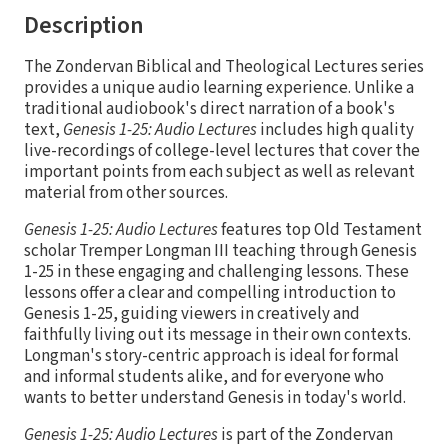
Description
The Zondervan Biblical and Theological Lectures series
provides a unique audio learning experience. Unlike a
traditional audiobook's direct narration of a book's
text,
Genesis 1-25: Audio Lectures
includes high quality
live-recordings of college-level lectures that cover the
important points from each subject as well as relevant
material from other sources.
Genesis 1-25: Audio Lectures
features top Old Testament
scholar Tremper Longman III teaching through Genesis
1-25 in these engaging and challenging lessons. These
lessons offer a clear and compelling introduction to
Genesis 1-25, guiding viewers in creatively and
faithfully living out its message in their own contexts.
Longman's story-centric approach is ideal for formal
and informal students alike, and for everyone who
wants to better understand Genesis in today's world.
Genesis 1-25: Audio Lectures
is part of the Zondervan