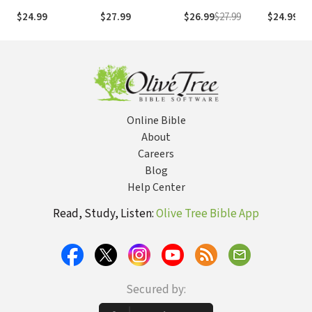
Literary Context,
$24.99
$27.99
$26.99
$27.99
$24.99
Structure,
Exegesis, and
Interpretation
Online Bible
About
Careers
Blog
Help Center
Read, Study, Listen:
Olive Tree Bible App
Secured by: