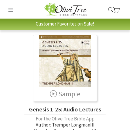
Customer Favorites on Sale!
Sample
Genesis 1-25: Audio Lectures
For the Olive Tree Bible App
Author:
Tremper LongmanIII