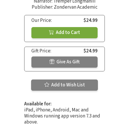
Narrator:
Tremper LongmanIII
Publisher: Zondervan Academic
Our Price:
$24.99
Add to Cart
Gift Price:
$24.99
Give As Gift
Add to Wish List
Available for:
iPad, iPhone, Android, Mac and
Windows running app version 7.3 and
above.