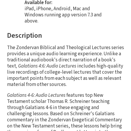
Available for:
iPad, iPhone, Android, Mac and
Windows running app version 7.3 and
above.
Description
The Zondervan Biblical and Theological Lectures series
provides a unique audio learning experience. Unlike a
traditional audiobook's direct narration of a book's
text
, Galatians 4:6: Audio Lectures
includes high-quality
live recordings of college-level lectures that cover the
important points from each subject as well as relevant
material from other sources.
Galatians 4-6: Audio Lectures
features top New
Testament scholar Thomas R. Schreiner teaching
through Galatians 4-6 in these engaging and
challenging lessons. Based on Schreiner's Galatians
commentary in the Zondervan Exegetical Commentary
on the New Testament series, these lessons help bring