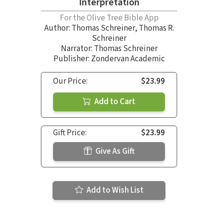
Interpretation
For the Olive Tree Bible App
Author:
Thomas Schreiner
,
Thomas R.
Schreiner
Narrator:
Thomas Schreiner
Publisher: Zondervan Academic
Our Price:
$23.99
Add to Cart
Gift Price:
$23.99
Give As Gift
Add to Wish List