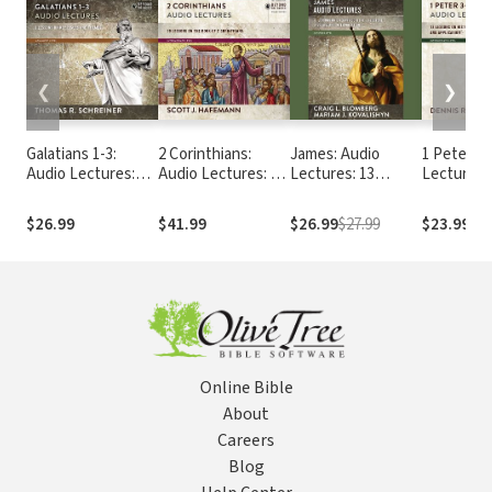
❮
❯
Galatians 1-3:
2 Corinthians:
James: Audio
1 Peter 3-
Audio Lectures:
Audio Lectures: 19
Lectures: 13
Lectures
Lessons on
Lessons on
Lessons on
Literary Context,
History, Meaning,
Literary Context,
$26.99
$41.99
$26.99
$27.99
$23.99
Structure,
and Application
Structure,
Exegesis, and
Exegesis, and
Interpretation
Interpretation
Online Bible
About
Careers
Blog