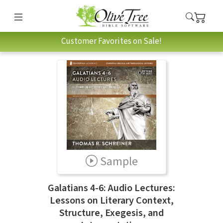
Customer Favorites on Sale!
Sample
Galatians 4-6: Audio Lectures:
Lessons on Literary Context,
Structure, Exegesis, and