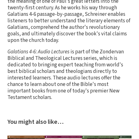
the meaning of one of Paul's great letters into the
twenty-first century. As he works his way through
Galatians 4-6 passage-by-passage, Schreiner enables
listeners to better understand the literary elements of
Galatians, comprehend the author's revolutionary
goals, and ultimately discover the book's vital claims
upon the church today.
Galatians 4-6: Audio Lectures
is part of the Zondervan
Biblical and Theological Lectures series, which is
dedicated to bringing expert teaching from world's
best biblical scholars and theologians directly to
interested learners. These audio lectures offer the
chance to learn about one of the Bible's most
important books from one of today's premier New
Testament scholars.
You might also like…