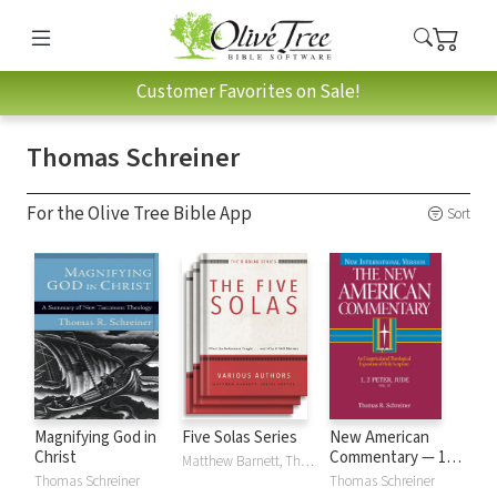
Customer Favorites on Sale!
Thomas Schreiner
For the Olive Tree Bible App
Sort
Magnifying God in
Five Solas Series
New American
Christ
Commentary — 1 &
Matthew Barnett, Thomas Schreiner, Carl Trueman, David VanDrunen, Stephen Wellum
2 Peter and Jude
Thomas Schreiner
Thomas Schreiner