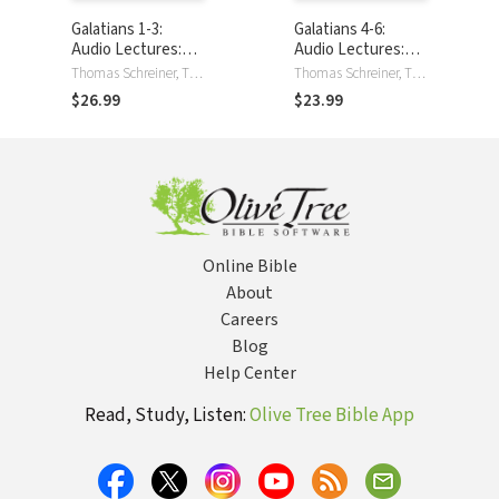
Galatians 1-3:
Galatians 4-6:
Audio Lectures:
Audio Lectures:
Lessons on
Lessons on
Thomas Schreiner, Thomas R. Schreiner
Thomas Schreiner, Thomas R. Schreiner
Literary Context,
Literary Context,
$26.99
$23.99
Structure,
Structure,
Exegesis, and
Exegesis, and
Interpretation
Interpretation
Online Bible
About
Careers
Blog
Help Center
Read, Study, Listen:
Olive Tree Bible App