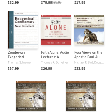
(NAC)
$32.99
$79.99
$86.95
$17.99
Zondervan
Faith Alone: Audio
Four Views on the
Exegetical
Lectures: A
Apostle Paul: Audio
Commentary on
Complete Course
Lectures: 18
Thomas Schreiner
Thomas R. Schreiner
Michael F. Bird, Douglas A. Campbell, Luke Timothy Johnson, Mark D Nanos, Thomas R. Schreiner
the New
on the Doctrine of
Lessons on
$57.99
$26.99
$23.99
Testament:
Justification
Reformed,
Galatians — ZECNT
Catholic, 'Post-
New Perspective,'
and Jewish
Understandings of
Paul