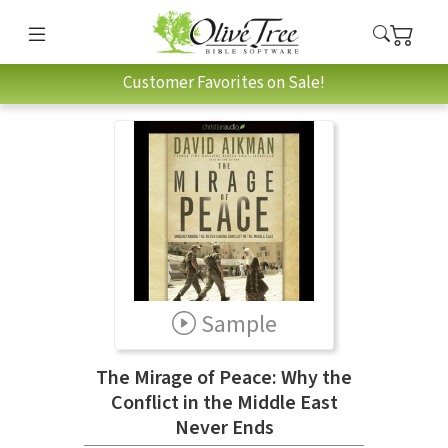
Customer Favorites on Sale!
Sample
The Mirage of Peace: Why the
Conflict in the Middle East
Never Ends