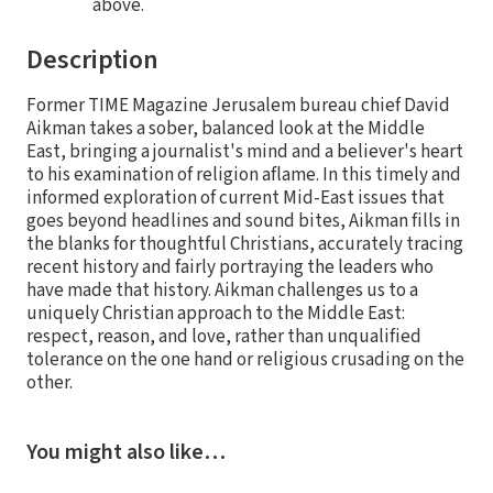
above.
Description
Former TIME Magazine Jerusalem bureau chief David
Aikman takes a sober, balanced look at the Middle
East, bringing a journalist's mind and a believer's heart
to his examination of religion aflame. In this timely and
informed exploration of current Mid-East issues that
goes beyond headlines and sound bites, Aikman fills in
the blanks for thoughtful Christians, accurately tracing
recent history and fairly portraying the leaders who
have made that history. Aikman challenges us to a
uniquely Christian approach to the Middle East:
respect, reason, and love, rather than unqualified
tolerance on the one hand or religious crusading on the
other.
You might also like…