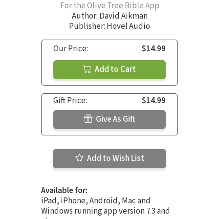
For the Olive Tree Bible App
Author:
David Aikman
Publisher: Hovel Audio
Our Price:
$14.99
Add to Cart
Gift Price:
$14.99
Give As Gift
Add to Wish List
Available for:
iPad, iPhone, Android, Mac and
Windows running app version 7.3 and