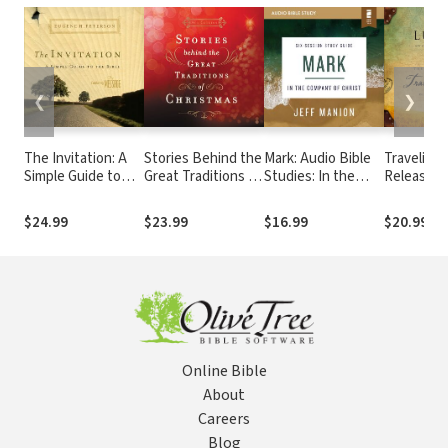
❮
❯
The Invitation: A
Stories Behind the
Mark: Audio Bible
Traveling 
Simple Guide to
Great Traditions of
Studies: In the
Releasing
the Bible
Christmas:
Company of Christ
Burdens 
Discovering the
Never Int
$24.99
$23.99
$16.99
$20.99
$32
History of Our
Bear
Favorite Christmas
Celebrations
Online Bible
About
Careers
Blog