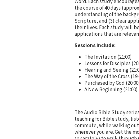
Word. Each study encourages
the course of 40 days (appro
understanding of the backgro
Scripture, and (3) clear app
their lives. Each study will 
applications that are relevant
Sessions include:
The Invitation (21:00)
Lessons for Disciples (20
Hearing and Seeing (21:
The Way of the Cross (19:
Purchased by God (20:00
A New Beginning (21:00)
The Audio Bible Study series
teaching for Bible study, lis
commute, while walking outsi
wherever you are. Get the mo
separately) to walk through 