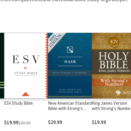
ESV Study Bible
New American Standard
King James Version
Bible with Strong's
with Strong's Numbe
Numbers - NASB
- KJV Strong's
Strong's
$29.99
$19.99
$19.99
$39.99