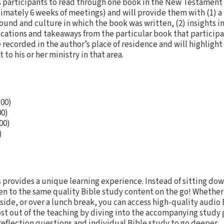
 participants to read through one book in the New Testament 
ximately 6 weeks of meetings) and will provide them with (1) a 
und and culture in which the book was written, (2) insights in
lications and takeaways from the particular book that participa
be recorded in the author’s place of residence and will highlight
 to his or her ministry in that area.
:00)
00)
00)
)
 provides a unique learning experience. Instead of sitting dow
ten to the same quality Bible study content on the go! Whether
de, or over a lunch break, you can access high-quality audio 
st out of the teaching by diving into the accompanying study 
reflection questions and individual Bible study to go deeper.