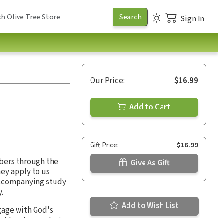
Sign In
Our Price:
$16.99
Add to Cart
Gift Price:
$16.99
bers through the
Give As Gift
hey apply to us
 accompanying study
.
Add to Wish List
gage with God's