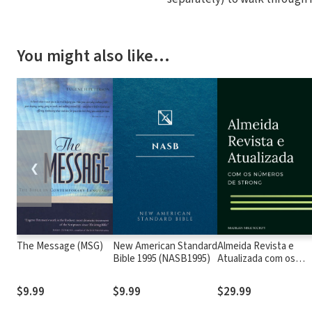
You might also like…
❮
The Message (MSG)
New American Standard
Almeida Revista e
Bible 1995 (NASB1995)
Atualizada com os
números de Strong
$9.99
$9.99
$29.99