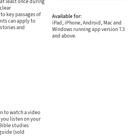
at least once during
clear
to key passages of
Available for:
nts can apply to
iPad, iPhone, Android, Mac and
 stories and
Windows running app version 7.3
and above.
n to watch a video
 you listen on your
Bible studies
guide (sold