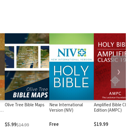
❯
Olive Tree Bible Maps
New International
Amplified Bible Class
rs
Version (NIV)
Edition (AMPC)
Free
$19.99
$5.99
$14.99