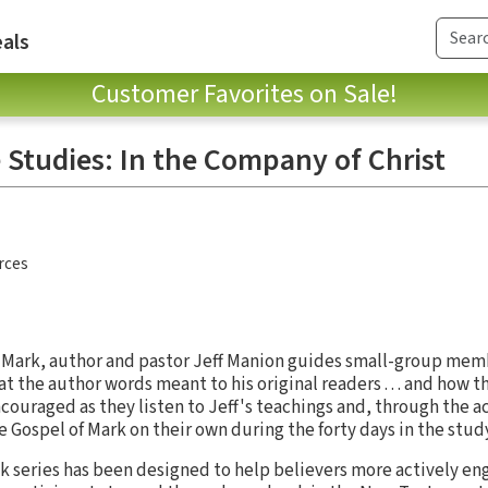
als
Customer Favorites on Sale!
 Studies: In the Company of Christ
rces
: Mark, author and pastor Jeff Manion guides small-group mem
t the author words meant to his original readers . . . and how t
encouraged as they listen to Jeff's teachings and, through the
 Gospel of Mark on their own during the forty days in the study
 series has been designed to help believers more actively en