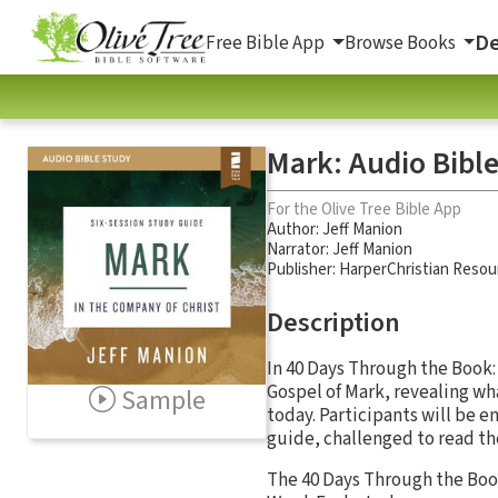
De
Free Bible App
Browse Books
Mark: Audio Bible
For the Olive Tree Bible App
Author:
Jeff Manion
Narrator:
Jeff Manion
Publisher: HarperChristian Resou
Description
In 40 Days Through the Book
Gospel of Mark, revealing wha
Sample
today. Participants will be 
guide, challenged to read the
The 40 Days Through the Book