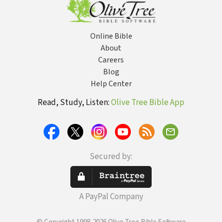
Online Bible
About
Careers
Blog
Help Center
Read, Study, Listen:
Olive Tree Bible App
Secured by:
A PayPal Company