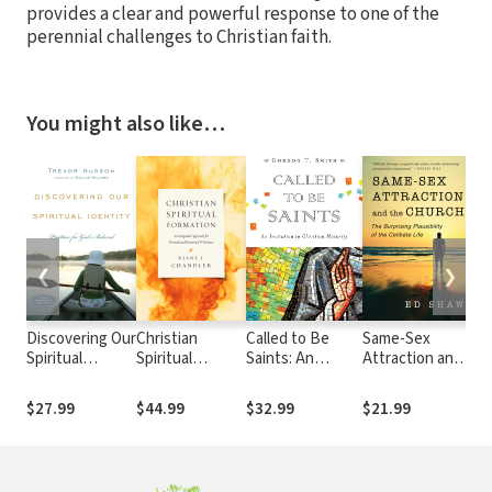
provides a clear and powerful response to one of the
perennial challenges to Christian faith.
You might also like…
❮
❯
Discovering Our
Christian
Called to Be
Same-Sex
Zo
Spiritual
Spiritual
Saints: An
Attraction and
Ex
Identity:
Formation: An
Invitation to
the Church:
Co
Practices for
Integrated
Christian
The Surprising
th
$27.99
$44.99
$32.99
$21.99
$6
God's Beloved
Approach for
Maturity
Plausibility of
Te
Personal and
the Celibate
Ep
Relational
Life
ZE
Wholeness