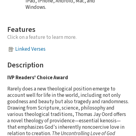
iPad, iPhone, Android, Mac, and
Windows.
Features
Click on a feature to learn more.
Linked Verses
Description
IVP Readers' Choice Award
Rarely does a new theological position emerge to
account well for life in the world, including not only
goodness and beauty but also tragedy and randomness.
Drawing from Scripture, science, philosophy and
various theological traditions, Thomas Jay Oord offers
a novel theology of providence—essential kenosis—
that emphasizes God's inherently noncoercive love in
relation to creation.
The Uncontrolling Love of God