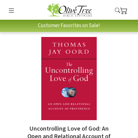
Customer Favorites on Sale!
Uncontrolling Love of God: An
Open and Relational Account of