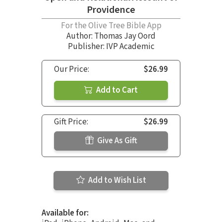
Providence
For the Olive Tree Bible App
Author:
Thomas Jay Oord
Publisher: IVP Academic
Our Price:
$26.99
Add to Cart
Gift Price:
$26.99
Give As Gift
Add to Wish List
Available for: