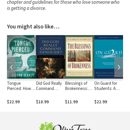
chapter and guidelines for those who love someone who
is getting a divorce.
You might also like…
❮
❯
Tongue
Did God Really
Blessings of
On Guard for
Str
Pierced: How
Command
Brokenness:
Students: A
Ba
the Words You
Genocide?:
Why God Allows
Thinker's Guide
Mar
Speak
Coming to
Us to Go
to the Christian
a S
$22.99
$18.99
$11.99
$22.99
$13
Transform the
Terms with the
Through Hard
Faith
Rel
Life You Live
Justice of God
Times
Und
Eac
Gift