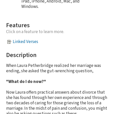
iPad, iPhone, Android, Mac, and
Windows.
Features
Click on a feature to learn more.
Linked Verses
Description
When Laura Petherbridge realized her marriage was
ending, she asked the gut-wrenching question,
"What do I do now?"
Now Laura offers practical answers about divorce that
she has found through her own experience and through
two decades of caring for those grieving the loss of a
marriage. In the midst of pain and confusion, you might
also be asking questions such as these: