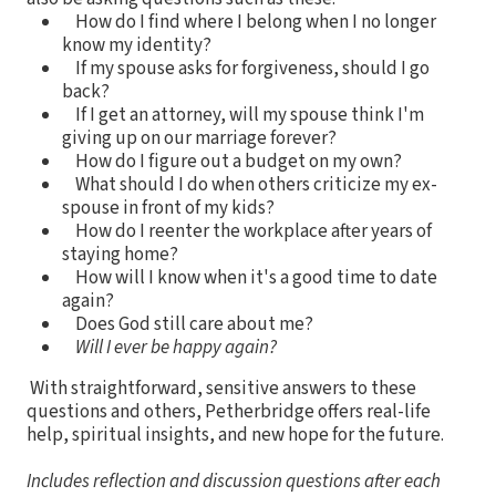
How do I find where I belong when I no longer
know my identity?
If my spouse asks for forgiveness, should I go
back?
If I get an attorney, will my spouse think I'm
giving up on our marriage forever?
How do I figure out a budget on my own?
What should I do when others criticize my ex-
spouse in front of my kids?
How do I reenter the workplace after years of
staying home?
How will I know when it's a good time to date
again?
Does God still care about me?
Will I ever be happy again?
With straightforward, sensitive answers to these
questions and others, Petherbridge offers real-life
help, spiritual insights, and new hope for the future.
Includes reflection and discussion questions after each