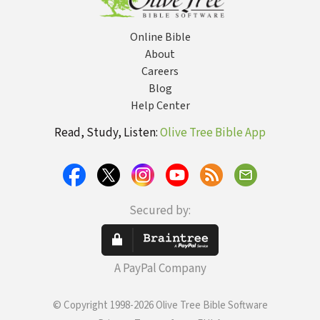
Online Bible
About
Careers
Blog
Help Center
Read, Study, Listen:
Olive Tree Bible App
Secured by:
A PayPal Company
© Copyright 1998-2026 Olive Tree Bible Software