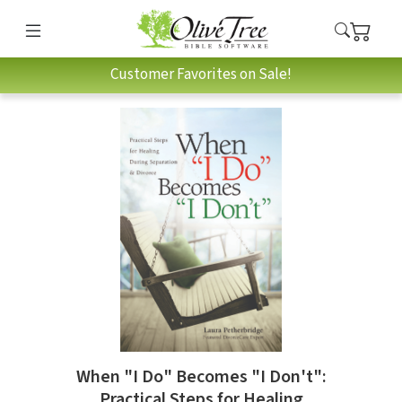
Customer Favorites on Sale!
When "I Do" Becomes "I Don't":
Practical Steps for Healing