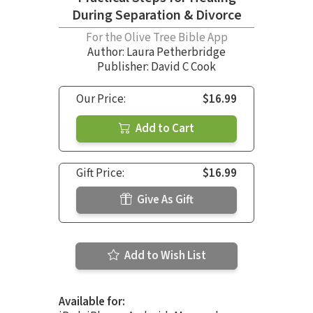
During Separation & Divorce
For the Olive Tree Bible App
Author:
Laura Petherbridge
Publisher: David C Cook
Our Price:
$16.99
Add to Cart
Gift Price:
$16.99
Give As Gift
Add to Wish List
Available for: