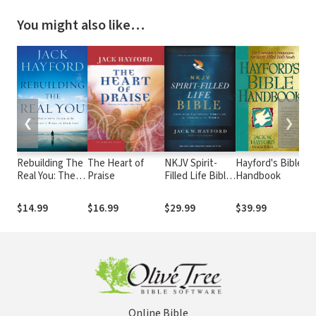
You might also like…
❮
❯
Rebuilding The
The Heart of
NKJV Spirit-
Hayford's Bible
L
Real You: The
Praise
Filled Life Bible,
Handbook
S
Definitive
3rd Ed.
Li
Guide to the
t
$14.99
$16.99
$29.99
$39.99
$
Holy Spirit's
Pr
Work in Your
Sp
Life
D
Online Bible