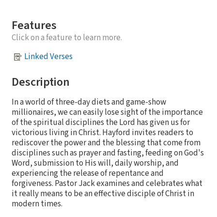
Features
Click on a feature to learn more.
Linked Verses
Description
In a world of three-day diets and game-show
millionaires, we can easily lose sight of the importance
of the spiritual disciplines the Lord has given us for
victorious living in Christ. Hayford invites readers to
rediscover the power and the blessing that come from
disciplines such as prayer and fasting, feeding on God's
Word, submission to His will, daily worship, and
experiencing the release of repentance and
forgiveness. Pastor Jack examines and celebrates what
it really means to be an effective disciple of Christ in
modern times.