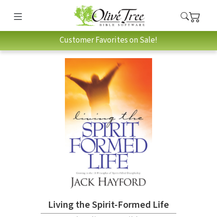
Customer Favorites on Sale!
Living the Spirit-Formed Life