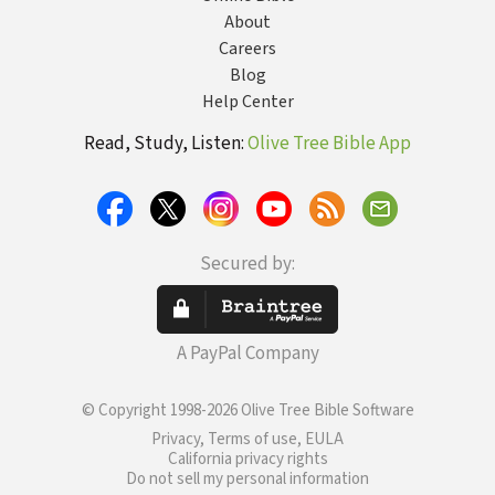
About
Careers
Blog
Help Center
Read, Study, Listen:
Olive Tree Bible App
Secured by:
A PayPal Company
© Copyright 1998-2026 Olive Tree Bible Software
Privacy, Terms of use, EULA
California privacy rights
Do not sell my personal information