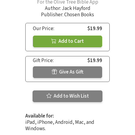
For the Olive Tree Bible App
Author:
Jack Hayford
Publisher: Chosen Books
Our Price:
$19.99
Add to Cart
Gift Price:
$19.99
Give As Gift
Add to Wish List
Available for:
iPad, iPhone, Android, Mac, and
Windows.