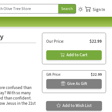
Sign In
ty
Our Price:
$22.99
Add to Cart
Gift Price:
$22.99
Give As Gift
more confused than
 way? With so many
ed than confident.
low Jesus in the 21st
Add to Wish List