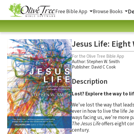
De
Free Bible App
Browse Books
Jesus Life: Eight
For the Olive Tree Bible App
Author:
Stephen W. Smith
Publisher: David C Cook
Description
Lost? Explore the way to lif
We've lost the way that lead
ever in how to live the life 
ways facing us, we're more p
The Jesus Life
offers eight co
century.