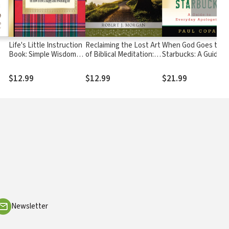
Life's Little Instruction
Reclaiming the Lost Art
When God Goes to
Book: Simple Wisdom
of Biblical Meditation:
Starbucks: A Guide t
and a Little Humor for
Find True Peace in
Everyday Apologetic
el
Living a Happy and
Jesus
$12.99
$12.99
$21.99
Rewarding Life
Newsletter