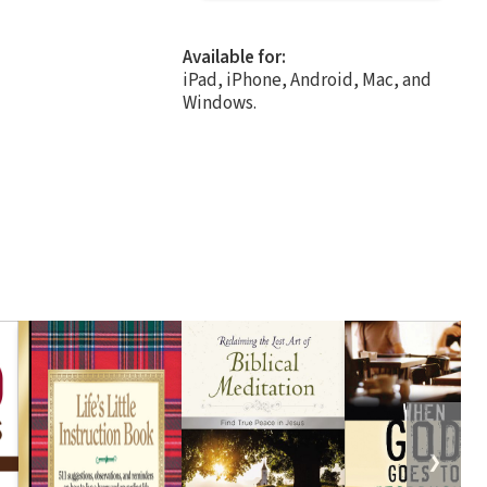
Available for:
iPad, iPhone, Android, Mac, and
Windows.
❯