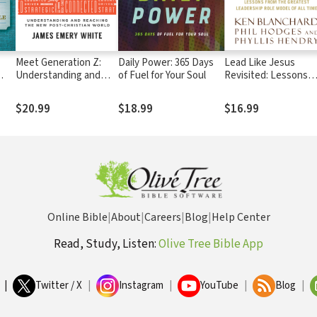
Meet Generation Z:
Daily Power: 365 Days
Lead Like Jesus
Understanding and
of Fuel for Your Soul
Revisited: Lessons
Reaching the New
from the Greatest
Post-Christian World
Leadership Role Mod
$20.99
$18.99
$16.99
of All Time
Online Bible
|
About
|
Careers
|
Blog
|
Help Center
Read, Study, Listen:
Olive Tree Bible App
|
Twitter / X
|
Instagram
|
YouTube
|
Blog
|