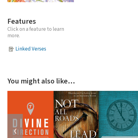
Features
Click on a feature to learn
more.
Linked Verses
You might also like…
❮