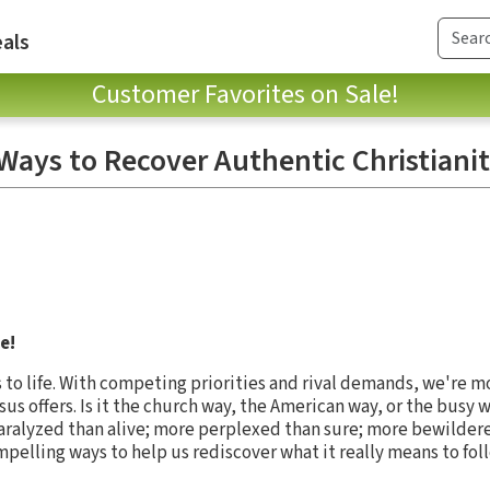
als
Customer Favorites on Sale!
 Ways to Recover Authentic Christiani
e!
s to life. With competing priorities and rival demands, we're 
Jesus offers. Is it the church way, the American way, or the busy
aralyzed than alive; more perplexed than sure; more bewilder
mpelling ways to help us rediscover what it really means to fol