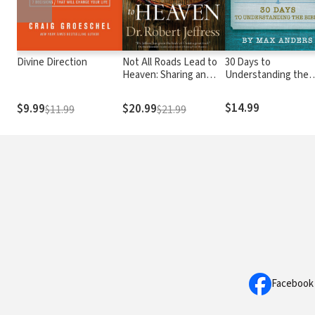
Divine Direction
Not All Roads Lead to
30 Days to
Heaven: Sharing an
Understanding the
Exclusive Jesus in an
Bible
Inclusive World
$14.99
$9.99
$20.99
$11.99
$21.99
Facebook