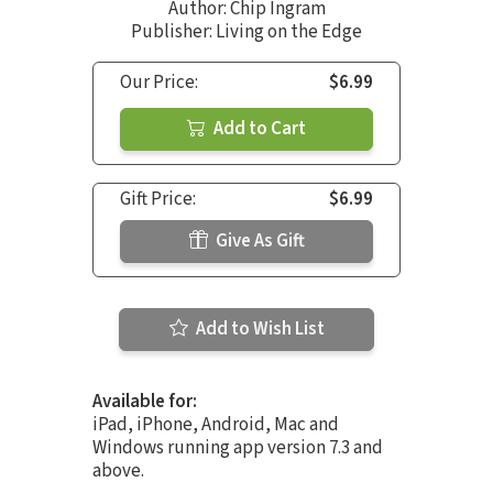
Author:
Chip Ingram
Publisher: Living on the Edge
Our Price:
$6.99
Add to Cart
Gift Price:
$6.99
Give As Gift
Add to Wish List
Available for:
iPad, iPhone, Android, Mac and
Windows running app version 7.3 and
above.