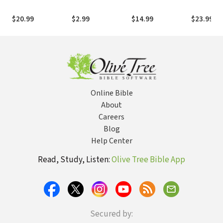
American Patriot
Kingdom
the Issues
and World War I
Spirituality
Matter Mo
$20.99
$2.99
$14.99
$23.99
Hero
Online Bible
About
Careers
Blog
Help Center
Read, Study, Listen:
Olive Tree Bible App
Secured by: