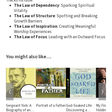
Tracks include:
The Law of Dependency
: Sparking Spiritual
Vitality
The Law of Structure
: Spotting and Breaking
Growth Barriers
The Law of Inspiration
: Creating Meaningful
Worship Experiences
The Law of Focus
: Leading with an Outward Focus
You might also like…
❮
❯
Sergeant York: A
Portrait of a Father
God-Soaked Life:
My Final W
Biography of an
Discovering a
Holding Ti