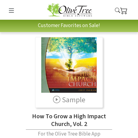
Customer Favorites on Sale!
Sample
How To Grow a High Impact
Church, Vol. 2
For the Olive Tree Bible App