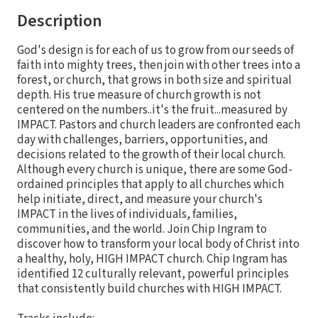
Description
God's design is for each of us to grow from our seeds of
faith into mighty trees, then join with other trees into a
forest, or church, that grows in both size and spiritual
depth. His true measure of church growth is not
centered on the numbers..it's the fruit...measured by
IMPACT. Pastors and church leaders are confronted each
day with challenges, barriers, opportunities, and
decisions related to the growth of their local church.
Although every church is unique, there are some God-
ordained principles that apply to all churches which
help initiate, direct, and measure your church's
IMPACT in the lives of individuals, families,
communities, and the world. Join Chip Ingram to
discover how to transform your local body of Christ into
a healthy, holy, HIGH IMPACT church. Chip Ingram has
identified 12 culturally relevant, powerful principles
that consistently build churches with HIGH IMPACT.