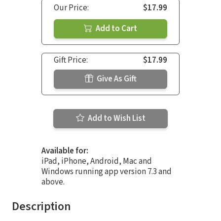
Our Price:
$17.99
Add to Cart
Gift Price:
$17.99
Give As Gift
Add to Wish List
Available for:
iPad, iPhone, Android, Mac and
Windows running app version 7.3 and
above.
Description