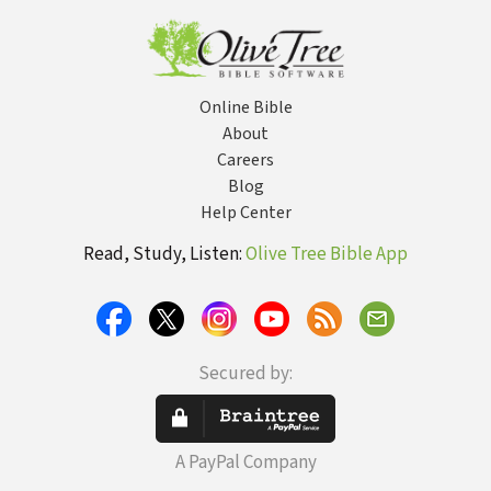
Online Bible
About
Careers
Blog
Help Center
Read, Study, Listen:
Olive Tree Bible App
Secured by:
A PayPal Company