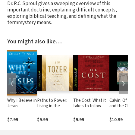
Dr. R.C. Sproul gives a sweeping overview of this
important doctrine, explaining difficult concepts,
exploring biblical teaching, and defining what the
termmystery means.
You might also like…
❮
❯
Why I Believe in
Paths to Power:
The Cost: What it
Calvin: Of Pra
Jesus
Living in the
takes to follow
and the Chris
Spirit's Fullness
Jesus
Life: Selecte
Writings from
$7.99
$9.99
$9.99
$10.99
Institutes