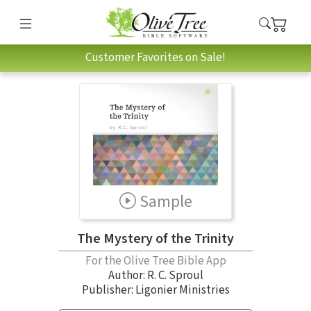
Customer Favorites on Sale!
Sample
The Mystery of the Trinity
For the Olive Tree Bible App
Author:
R. C. Sproul
Publisher: Ligonier Ministries