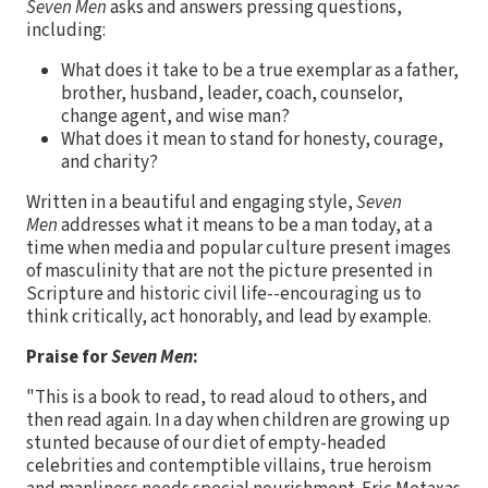
Seven Men
asks and answers pressing questions,
including:
What does it take to be a true exemplar as a father,
brother, husband, leader, coach, counselor,
change agent, and wise man?
What does it mean to stand for honesty, courage,
and charity?
Written in a beautiful and engaging style,
Seven
Men
addresses what it means to be a man today, at a
time when media and popular culture present images
of masculinity that are not the picture presented in
Scripture and historic civil life--encouraging us to
think critically, act honorably, and lead by example.
Praise for
Seven Men
:
"This is a book to read, to read aloud to others, and
then read again. In a day when children are growing up
stunted because of our diet of empty-headed
celebrities and contemptible villains, true heroism