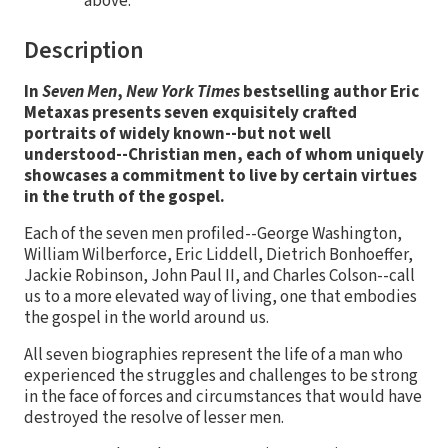
above.
Description
In
Seven Men
,
New York Times
bestselling author Eric
Metaxas presents seven exquisitely crafted
portraits of widely known--but not well
understood--Christian men, each of whom uniquely
showcases a commitment to live by certain virtues
in the truth of the gospel.
Each of the seven men profiled--George Washington,
William Wilberforce, Eric Liddell, Dietrich Bonhoeffer,
Jackie Robinson, John Paul II, and Charles Colson--call
us to a more elevated way of living, one that embodies
the gospel in the world around us.
All seven biographies represent the life of a man who
experienced the struggles and challenges to be strong
in the face of forces and circumstances that would have
destroyed the resolve of lesser men.