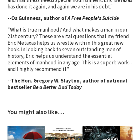
and manliness needs special nourishment. Eric Metaxas
has done it again, and again we are in his debt."
--Os Guinness, author of
A Free People's Suicide
"What is true manhood? And what makes a man in our
21st century? These are vital questions that my friend
Eric Metaxas helps us wrestle with in this great new
book. In looking back to seven outstanding men of
history, Eric helps us understand the essential
elements of manhood in any age. This is a superb work--
and I highly recommend it."
--The Hon. Gregory W. Slayton, author of national
bestseller
Be a Better Dad Today
You might also like…