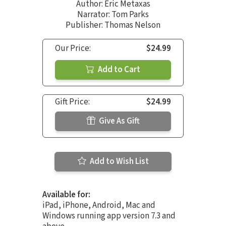
Author:
Eric Metaxas
Narrator:
Tom Parks
Publisher: Thomas Nelson
Our Price:
$24.99
Add to Cart
Gift Price:
$24.99
Give As Gift
Add to Wish List
Available for:
iPad, iPhone, Android, Mac and
Windows running app version 7.3 and