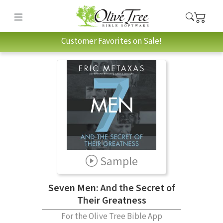
Customer Favorites on Sale!
Sample
Seven Men: And the Secret of
Their Greatness
For the Olive Tree Bible App