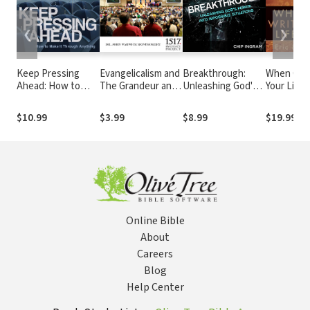
❮
❯
Keep Pressing
Evangelicalism and
Breakthrough:
When God
Ahead: How to
The Grandeur and
Unleashing God's
Your Life 
Make it Through
The Misery
Power into
Experienc
Anything
Impossible
Ultimate
$10.99
$3.99
$8.99
$19.99
Situations
Adventur
Online Bible
About
Careers
Blog
Help Center