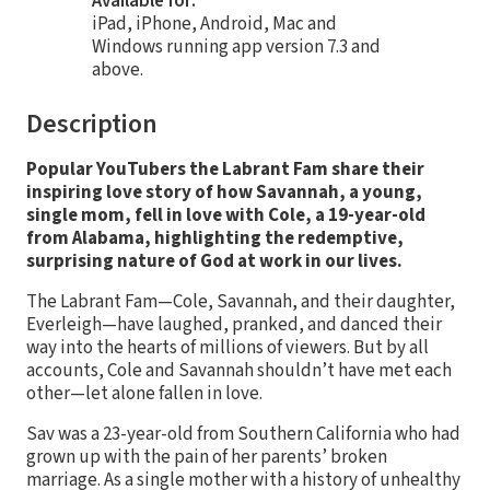
Available for:
iPad, iPhone, Android, Mac and
Windows running app version 7.3 and
above.
Description
Popular YouTubers the Labrant Fam share their
inspiring love story of how Savannah, a young,
single mom, fell in love with Cole, a 19-year-old
from Alabama, highlighting the redemptive,
surprising nature of God at work in our lives.
The Labrant Fam—Cole, Savannah, and their daughter,
Everleigh—have laughed, pranked, and danced their
way into the hearts of millions of viewers. But by all
accounts, Cole and Savannah shouldn’t have met each
other—let alone fallen in love.
Sav was a 23-year-old from Southern California who had
grown up with the pain of her parents’ broken
marriage. As a single mother with a history of unhealthy