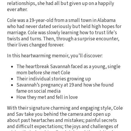
relationships, she had all but given up on a happily
ever after.
Cole was a 19-year-old from a small town in Alabama
who had never dated seriously but held high hopes for
marriage. Cole was slowly learning how to trust life's
twists and turns. Then, through a surprise encounter,
their lives changed forever.
In this heartwarming memoir, you’ll discover:
The heartbreak Savannah faced as a young, single
mom before she met Cole
Their individual stories growing up
Savannah’s pregnancy at 19 and how she found
fame on social media
How they met and fell in love
With their signature charming and engaging style, Cole
and Sav take you behind the camera and open up
about past heartaches and mistakes; painful secrets
and difficult expectations; the joys and challenges of