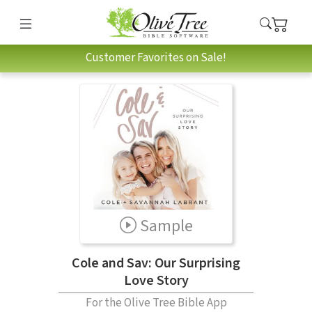
Customer Favorites on Sale!
Sample
Cole and Sav: Our Surprising
Love Story
For the Olive Tree Bible App