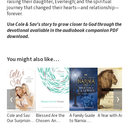
raising their daughter, Everleigh; and the spiritual
journey that changed their hearts—and relationship—
forever.
Use Cole & Sav's story to grow closer to God through the
devotional available in the audiobook companion PDF
download.
You might also like…
❮
❯
Cole and Sav:
Blessed Are the
A Family Guide
A Year with Aslan
Our Surprising
Chosen: An
to Narnia:
Love Story
Interactive Bible
Biblical Truths