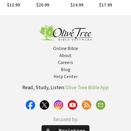
Study
in C.S. Lewis's
$13.99
$20.99
$14.99
$17.99
The Chronicles
of Narnia
Online Bible
About
Careers
Blog
Help Center
Read, Study, Listen:
Olive Tree Bible App
Secured by: