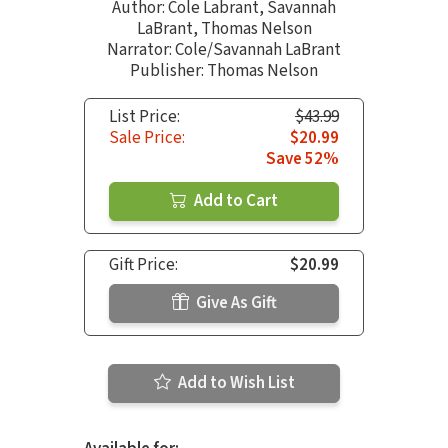
Author:
Cole Labrant
,
Savannah
LaBrant
,
Thomas Nelson
Narrator:
Cole/Savannah LaBrant
Publisher: Thomas Nelson
List Price:
$43.99
Sale Price:
$20.99
Save 52%
Add to Cart
Gift Price:
$20.99
Give As Gift
Add to Wish List