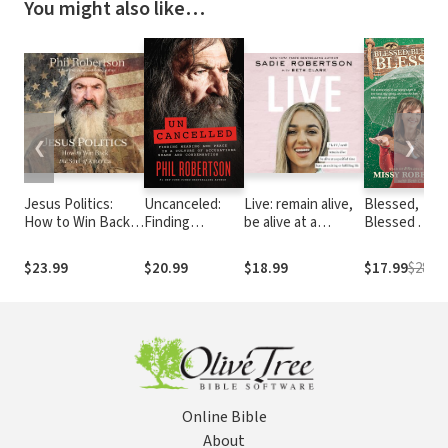
You might also like…
❮
❯
Jesus Politics:
Uncanceled:
Live: remain alive,
Blessed,
How to Win Back
Finding
be alive at a
Blessed . . .
the Soul of
Meaning and
specified time,
Blessed: The
America
Peace in a
have an exciting or
Untold Story 
$23.99
$20.99
$18.99
$17.99
$28.99
Culture of
fulfilling life
Our Family's
Accusations,
Fight to Love
Shame, and
Hard, Stay
Condemnation
Strong, and
Keep the Fai
When Life Ca
Be Fixed
Online Bible
About