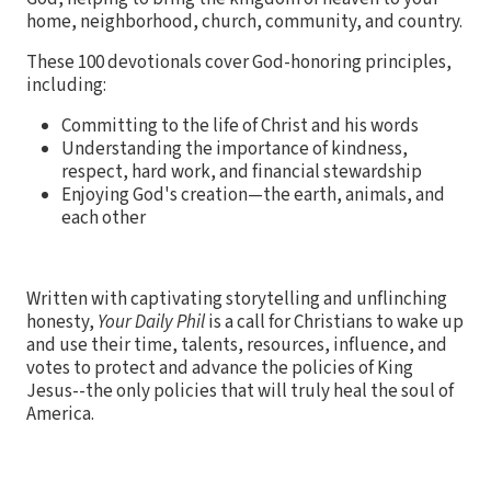
home, neighborhood, church, community, and country.
These 100 devotionals cover God-honoring principles,
including:
Committing to the life of Christ and his words
Understanding the importance of kindness,
respect, hard work, and financial stewardship
Enjoying God's creation—the earth, animals, and
each other
Written with captivating storytelling and unflinching
honesty,
Your Daily Phil
is a call for Christians to wake up
and use their time, talents, resources, influence, and
votes to protect and advance the policies of King
Jesus--the only policies that will truly heal the soul of
America.