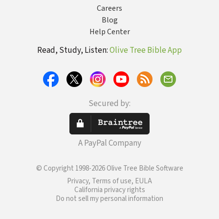
Careers
Blog
Help Center
Read, Study, Listen:
Olive Tree Bible App
Secured by:
A PayPal Company
© Copyright 1998-2026 Olive Tree Bible Software
Privacy, Terms of use, EULA
California privacy rights
Do not sell my personal information