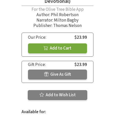
Devotional)
For the Olive Tree Bible App
Author:
Phil Robertson
Narrator:
Milton Bagby
Publisher: Thomas Nelson
Our Price:
$23.99
Add to Cart
Gift Price:
$23.99
Give As Gift
Add to Wish List
Available for: