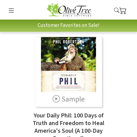
Customer Favorites on Sale!
Sample
Your Daily Phil: 100 Days of
Truth and Freedom to Heal
America's Soul (A 100-Day