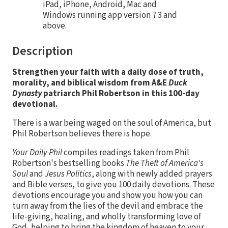
iPad, iPhone, Android, Mac and
Windows running app version 7.3 and
above.
Description
Strengthen your faith with a daily dose of truth,
morality, and biblical wisdom from A&E
Duck
Dynasty
patriarch Phil Robertson in this 100-day
devotional.
There is a war being waged on the soul of America, but
Phil Robertson believes there is hope.
Your Daily Phil
compiles readings taken from Phil
Robertson's bestselling books
The Theft of America's
Soul
and
Jesus Politics
, along with newly added prayers
and Bible verses, to give you 100 daily devotions. These
devotions encourage you and show you how you can
turn away from the lies of the devil and embrace the
life-giving, healing, and wholly transforming love of
God, helping to bring the kingdom of heaven to your