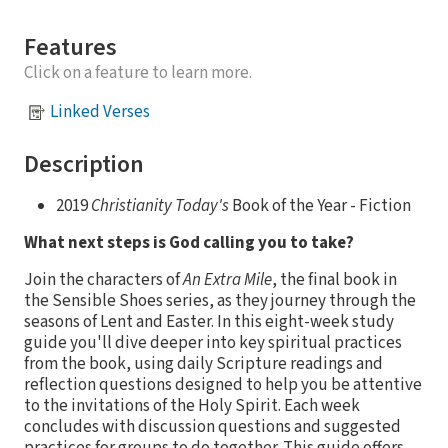
Features
Click on a feature to learn more.
Linked Verses
Description
2019
Christianity Today's
Book of the Year - Fiction
What next steps is God calling you to take?
Join the characters of
An Extra Mile
, the final book in
the Sensible Shoes series, as they journey through the
seasons of Lent and Easter. In this eight-week study
guide you'll dive deeper into key spiritual practices
from the book, using daily Scripture readings and
reflection questions designed to help you be attentive
to the invitations of the Holy Spirit. Each week
concludes with discussion questions and suggested
practices for groups to do together. This guide offers