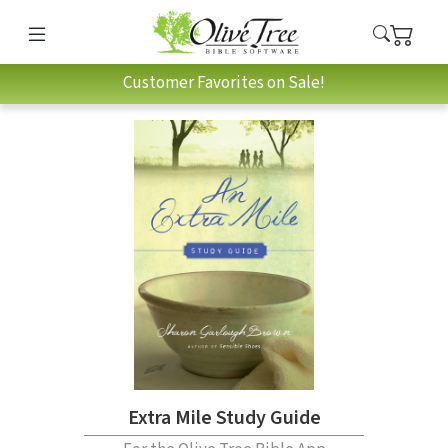
Customer Favorites on Sale!
Extra Mile Study Guide