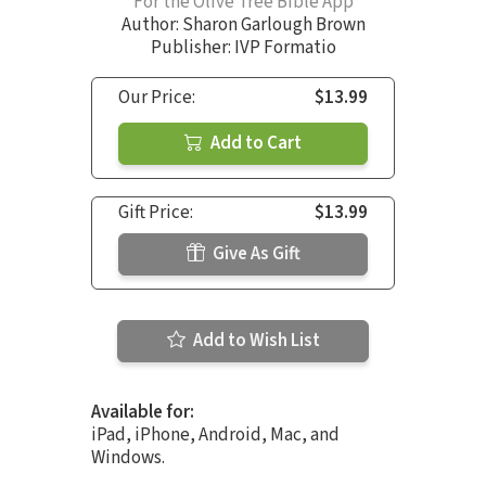
For the Olive Tree Bible App
Author:
Sharon Garlough Brown
Publisher: IVP Formatio
Our Price:
$13.99
Add to Cart
Gift Price:
$13.99
Give As Gift
Add to Wish List
Available for:
iPad, iPhone, Android, Mac, and
Windows.