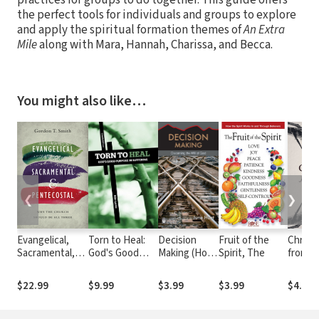
the perfect tools for individuals and groups to explore
and apply the spiritual formation themes of
An Extra
Mile
along with Mara, Hannah, Charissa, and Becca.
You might also like…
❮
❯
Evangelical,
Torn to Heal:
Decision
Fruit of the
Christ
Sacramental,
God's Good
Making (Hope
Spirit, The
from t
and
Purpose in
for the
Pentecostal:
Suffering
Heart)
$22.99
$9.99
$3.99
$3.99
$4.99
Why the Church
Should Be All
Three