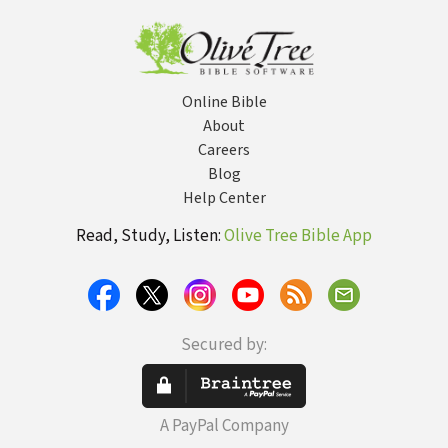
Online Bible
About
Careers
Blog
Help Center
Read, Study, Listen:
Olive Tree Bible App
Secured by:
A PayPal Company