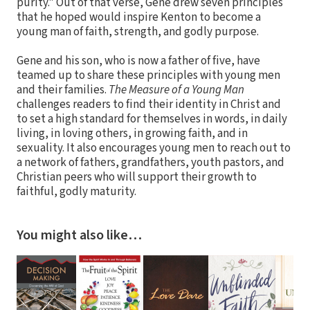
purity." Out of that verse, Gene drew seven principles
that he hoped would inspire Kenton to become a
young man of faith, strength, and godly purpose.
Gene and his son, who is now a father of five, have
teamed up to share these principles with young men
and their families.
The Measure of a Young Man
challenges readers to find their identity in Christ and
to set a high standard for themselves in words, in daily
living, in loving others, in growing faith, and in
sexuality. It also encourages young men to reach out to
a network of fathers, grandfathers, youth pastors, and
Christian peers who will support their growth to
faithful, godly maturity.
You might also like…