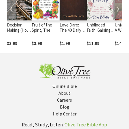
❮
❯
Decision
Fruit of the
Love Dare:
Unblinded
Unfailin
Making (Hope
Spirit, The
The 40 Daily
Faith: Gaining
A Woma
for the
Dares
Spiritual Sight
Walk Th
Heart)
Through
First J
$3.99
$3.99
$1.99
$11.99
$14.99
Believing God’s
Word
Online Bible
About
Careers
Blog
Help Center
Read, Study, Listen:
Olive Tree Bible App