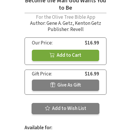
Become the Man God Wants You
to Be
For the Olive Tree Bible App
Author:
Gene A. Getz
,
Kenton Getz
Publisher: Revell
Our Price:
$16.99
Add to Cart
Gift Price:
$16.99
Give As Gift
Add to Wish List
Available for: