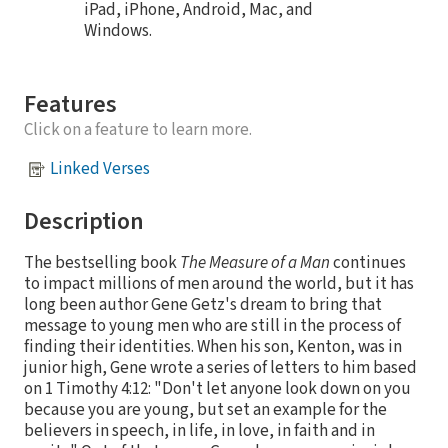
iPad, iPhone, Android, Mac, and
Windows.
Features
Click on a feature to learn more.
Linked Verses
Description
The bestselling book
The Measure of a Man
continues
to impact millions of men around the world, but it has
long been author Gene Getz's dream to bring that
message to young men who are still in the process of
finding their identities. When his son, Kenton, was in
junior high, Gene wrote a series of letters to him based
on 1 Timothy 4:12: "Don't let anyone look down on you
because you are young, but set an example for the
believers in speech, in life, in love, in faith and in