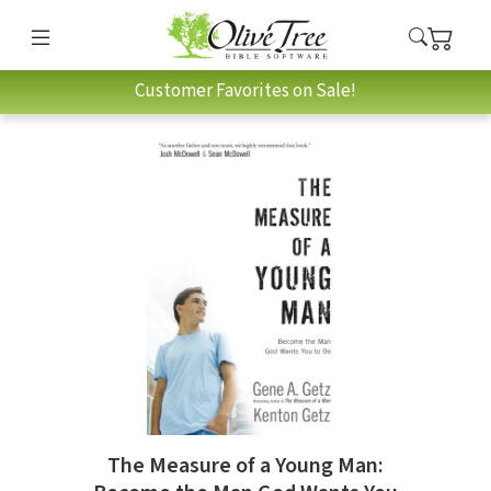
Customer Favorites on Sale!
The Measure of a Young Man: