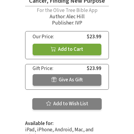
Cancer, Finding New Purpose
For the Olive Tree Bible App
Author:
Alec Hill
Publisher: IVP
Our Price:
$23.99
Add to Cart
Gift Price:
$23.99
Give As Gift
Add to Wish List
Available for:
iPad, iPhone, Android, Mac, and