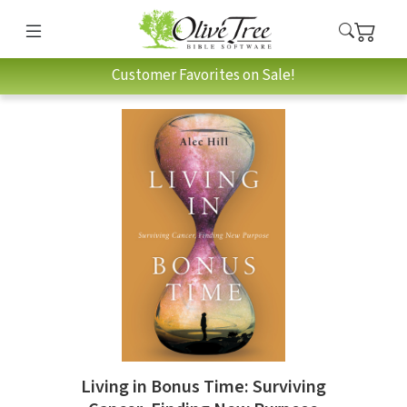
Customer Favorites on Sale!
Living in Bonus Time: Surviving