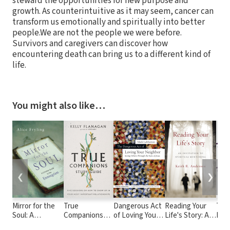
steward the opportunities for new purpose and
growth. As counterintuitive as it may seem, cancer can
transform us emotionally and spiritually into better
people.We are not the people we were before.
Survivors and caregivers can discover how
encountering death can bring us to a different kind of
life.
You might also like…
❮
❯
Mirror for the
True
Dangerous Act
Reading Your
Talk
Soul: A
Companions
of Loving Your
Life's Story: An
Puri
Christian Guide
Study Guide:
Neighbor:
Invitation to
Red