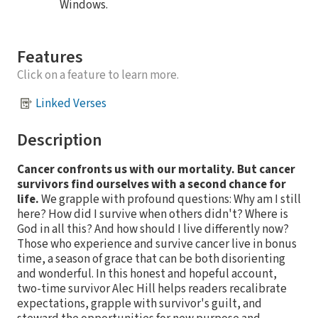
Windows.
Features
Click on a feature to learn more.
Linked Verses
Description
Cancer confronts us with our mortality. But cancer
survivors find ourselves with a second chance for
life.
We grapple with profound questions: Why am I still
here? How did I survive when others didn't? Where is
God in all this? And how should I live differently now?
Those who experience and survive cancer live in bonus
time, a season of grace that can be both disorienting
and wonderful. In this honest and hopeful account,
two-time survivor Alec Hill helps readers recalibrate
expectations, grapple with survivor's guilt, and