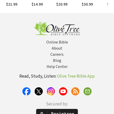
to the
Five Sessions
Seeing Others
Spiritual
Fait
$21.99
$14.99
$20.99
$30.99
$21
Enneagram
on How to
Through the
Mentoring
Chri
Show Up in
Eyes of Jesus
Sexu
Your Most
Important
Relationships
Online Bible
About
Careers
Blog
Help Center
Read, Study, Listen:
Olive Tree Bible App
Secured by: